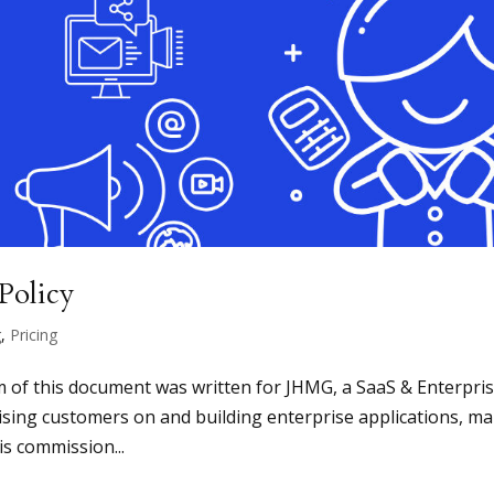
Policy
g
,
Pricing
m of this document was written for JHMG, a SaaS & Enterpri
ising customers on and building enterprise applications, m
is commission...