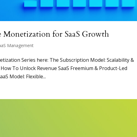
e Monetization for SaaS Growth
aaS Management
netization Series here: The Subscription Model: Scalability &
g: How To Unlock Revenue SaaS Freemium & Product-Led
aS Model: Flexible...