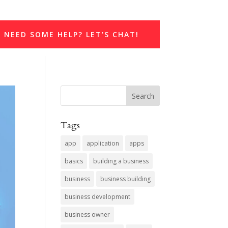
NEED SOME HELP? LET'S CHAT!
Tags
app
application
apps
basics
building a business
business
business building
business development
business owner