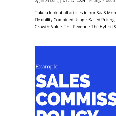
by
Jason Long
|
Dec 27, 2024
|
Pricing
,
Product
Take a look at all articles in our SaaS Mo
Flexibility Combined Usage-Based Pricin
Growth: Value-First Revenue The Hybrid Sa