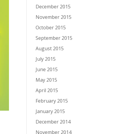
December 2015
November 2015
October 2015
September 2015
August 2015
July 2015
June 2015
May 2015
April 2015
February 2015
January 2015
December 2014
November 2014