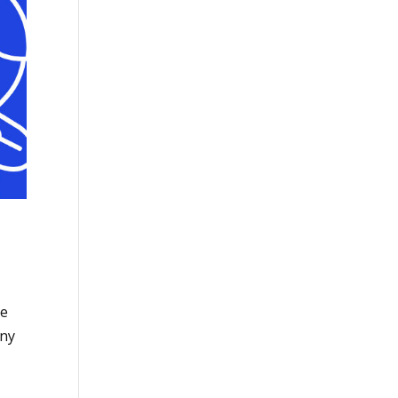
se
any