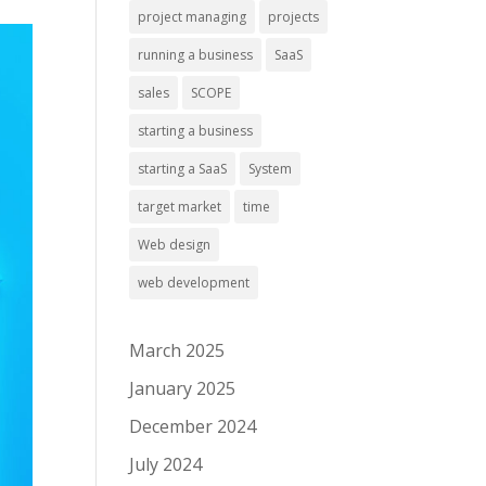
project managing
projects
running a business
SaaS
sales
SCOPE
starting a business
starting a SaaS
System
target market
time
Web design
web development
March 2025
January 2025
December 2024
July 2024