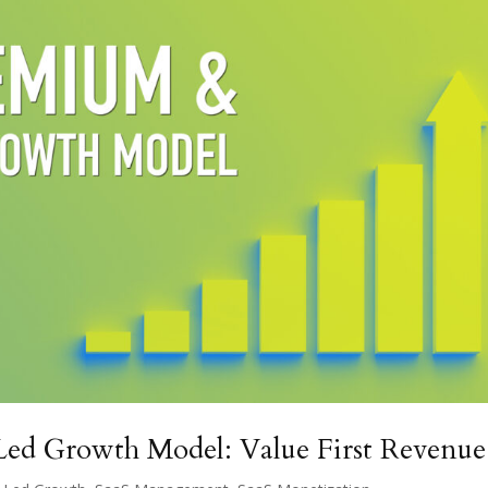
ed Growth Model: Value First Revenue