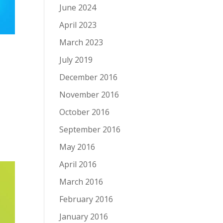
June 2024
April 2023
March 2023
July 2019
December 2016
November 2016
October 2016
September 2016
May 2016
April 2016
March 2016
February 2016
January 2016