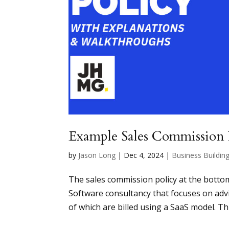
Example Sales Commission 
by
Jason Long
|
Dec 4, 2024
|
Business Buildin
The sales commission policy at the botto
Software consultancy that focuses on adv
of which are billed using a SaaS model. Th