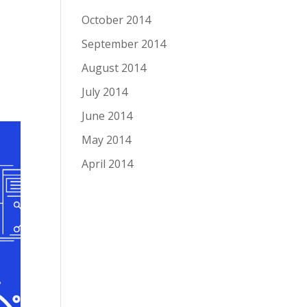
October 2014
September 2014
August 2014
July 2014
June 2014
May 2014
April 2014