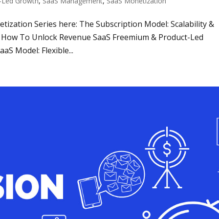
-Led Growth
,
SaaS Management
,
SaaS Monetization
netization Series here: The Subscription Model: Scalability &
g: How To Unlock Revenue SaaS Freemium & Product-Led
aS Model: Flexible...