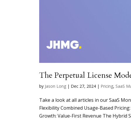
The Perpetual License Mode
by
Jason Long
|
Dec 27, 2024
|
Pricing
,
SaaS M
Take a look at all articles in our SaaS Mo
Flexibility Combined Usage-Based Pricin
Growth: Value-First Revenue The Hybrid Sa