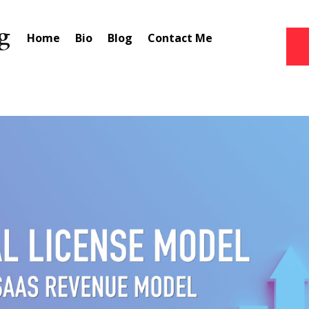
Home
Bio
Blog
Contact Me