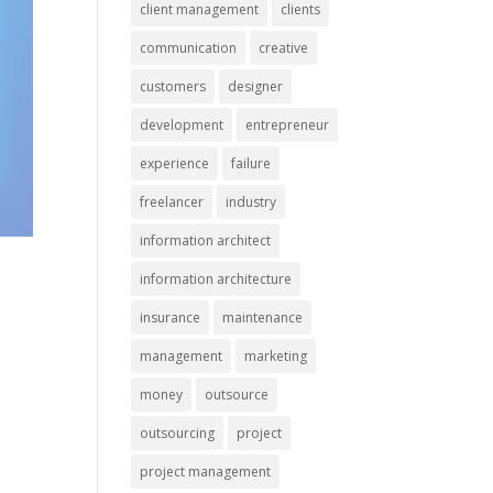
client management
clients
communication
creative
customers
designer
development
entrepreneur
experience
failure
freelancer
industry
information architect
information architecture
insurance
maintenance
management
marketing
money
outsource
outsourcing
project
project management