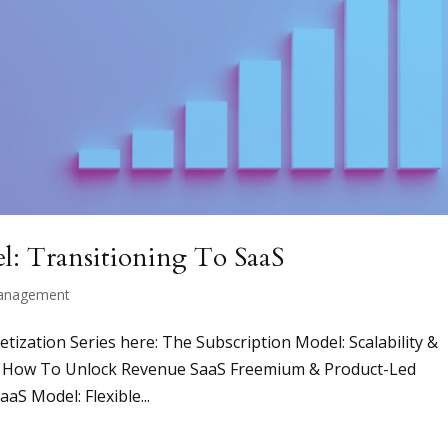
l: Transitioning To SaaS
anagement
netization Series here: The Subscription Model: Scalability &
g: How To Unlock Revenue SaaS Freemium & Product-Led
aS Model: Flexible...