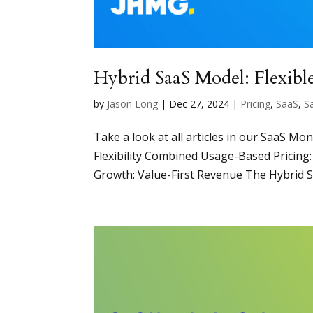
Hybrid SaaS Model: Flexibl
by
Jason Long
|
Dec 27, 2024
|
Pricing
,
SaaS
,
S
Take a look at all articles in our SaaS Mo
Flexibility Combined Usage-Based Pricin
Growth: Value-First Revenue The Hybrid Sa