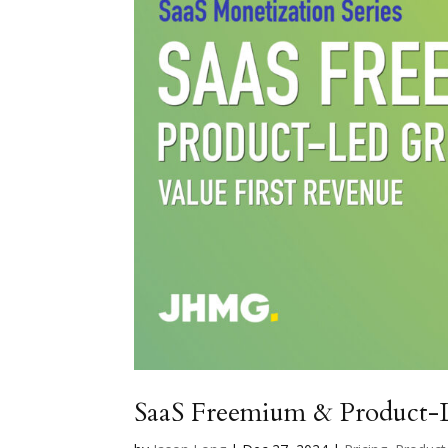
SaaS Freemium & Product-L