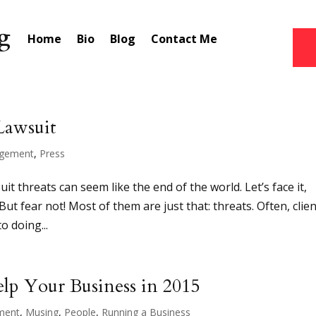
Home
Bio
Blog
Contact Me
Lawsuit
gement
,
Press
t threats can seem like the end of the world. Let’s face it,
ut fear not! Most of them are just that: threats. Often, clie
to doing...
Help Your Business in 2015
ment
,
Musing
,
People
,
Running a Business