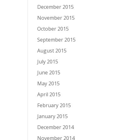
December 2015
November 2015
October 2015
September 2015
August 2015
July 2015
June 2015
May 2015
April 2015
February 2015
January 2015
December 2014
November 2014