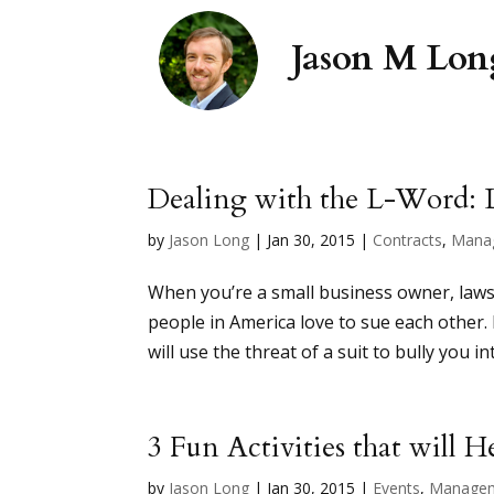
Dealing with the L-Word: 
by
Jason Long
|
Jan 30, 2015
|
Contracts
,
Mana
When you’re a small business owner, lawsui
people in America love to sue each other. B
will use the threat of a suit to bully you in
3 Fun Activities that will 
by
Jason Long
|
Jan 30, 2015
|
Events
,
Manage