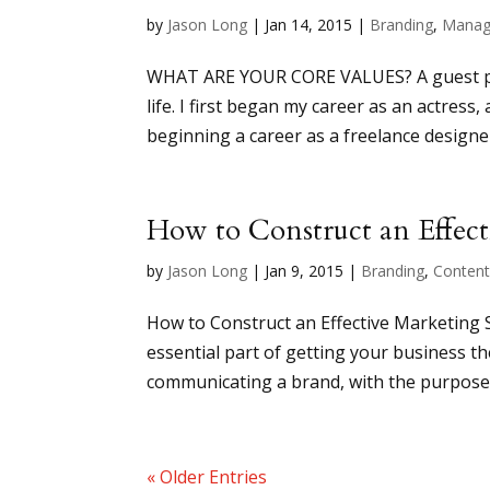
by
Jason Long
|
Jan 14, 2015
|
Branding
,
Manag
WHAT ARE YOUR CORE VALUES? A guest post
life. I first began my career as an actress
beginning a career as a freelance designer
How to Construct an Effect
by
Jason Long
|
Jan 9, 2015
|
Branding
,
Conten
How to Construct an Effective Marketing 
essential part of getting your business the
communicating a brand, with the purpose o
« Older Entries