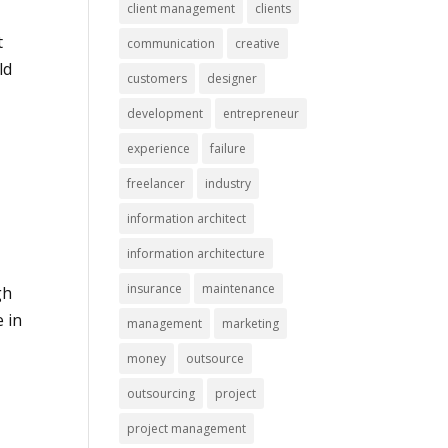
client management
clients
t
communication
creative
ld
customers
designer
development
entrepreneur
experience
failure
freelancer
industry
information architect
information architecture
insurance
maintenance
gh
e in
management
marketing
money
outsource
outsourcing
project
project management