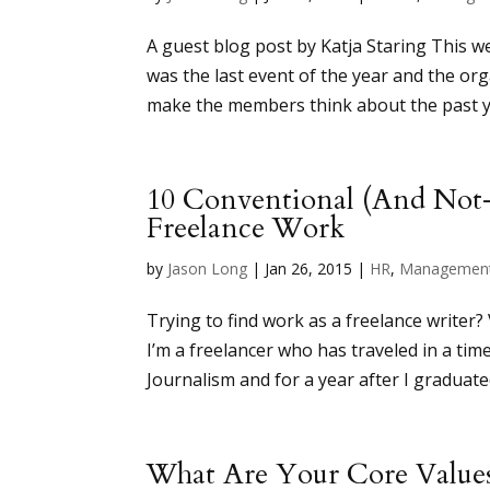
A guest blog post by Katja Staring This 
was the last event of the year and the o
make the members think about the past yea
10 Conventional (And Not
Freelance Work
by
Jason Long
|
Jan 26, 2015
|
HR
,
Managemen
Trying to find work as a freelance writer?
I’m a freelancer who has traveled in a ti
Journalism and for a year after I graduated
What Are Your Core Value