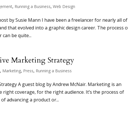
ement
,
Running a Business
,
Web Design
 by Susie Mann I have been a freelancer for nearly all o
, and that evolved into a graphic design career. The process o
 can be quite...
ive Marketing Strategy
t
,
Marketing
,
Press
,
Running a Business
Strategy A guest blog by Andrew McNair. Marketing is an
 right coverage, for the right audience. It’s the process of
f advancing a product or...