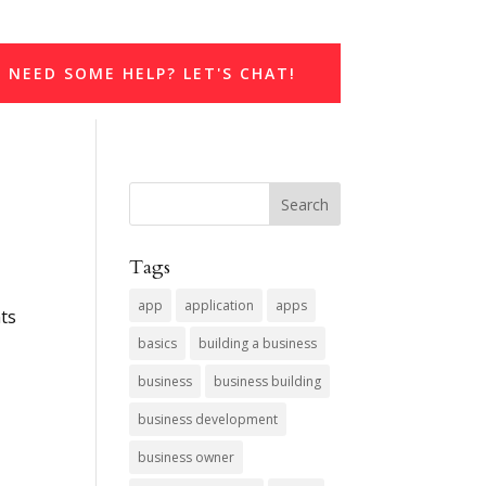
NEED SOME HELP? LET'S CHAT!
Tags
app
application
apps
nts
basics
building a business
business
business building
business development
business owner