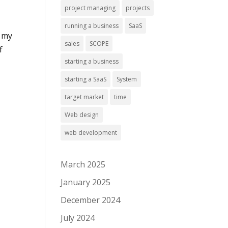
project managing
projects
running a business
SaaS
f my
sales
SCOPE
f
starting a business
starting a SaaS
System
target market
time
Web design
web development
March 2025
January 2025
December 2024
July 2024