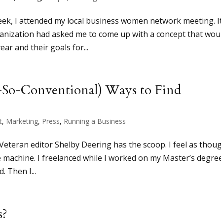
week, I attended my local business women network meeting. I
rganization had asked me to come up with a concept that wou
r and their goals for...
-So-Conventional) Ways to Find
t
,
Marketing
,
Press
,
Running a Business
 Veteran editor Shelby Deering has the scoop. I feel as thou
me machine. I freelanced while I worked on my Master’s degre
. Then I...
s?