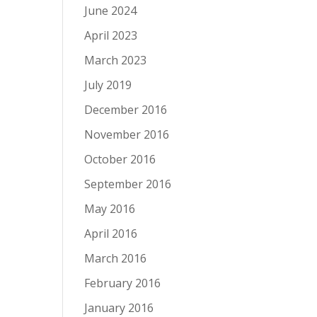
June 2024
April 2023
March 2023
July 2019
December 2016
November 2016
October 2016
September 2016
May 2016
April 2016
March 2016
February 2016
January 2016