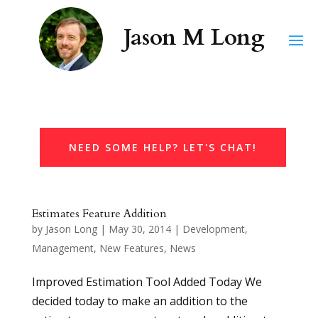
NEED SOME HELP? LET'S CHAT!
Estimates Feature Addition
by
Jason Long
|
May 30, 2014
|
Development
,
Management
,
New Features
,
News
Improved Estimation Tool Added Today We
decided today to make an addition to the