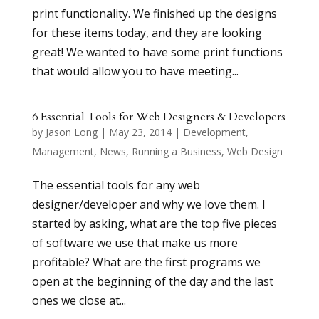
print functionality. We finished up the designs
for these items today, and they are looking
great! We wanted to have some print functions
that would allow you to have meeting...
6 Essential Tools for Web Designers & Developers
by
Jason Long
|
May 23, 2014
|
Development
,
Management
,
News
,
Running a Business
,
Web Design
The essential tools for any web
designer/developer and why we love them. I
started by asking, what are the top five pieces
of software we use that make us more
profitable? What are the first programs we
open at the beginning of the day and the last
ones we close at...