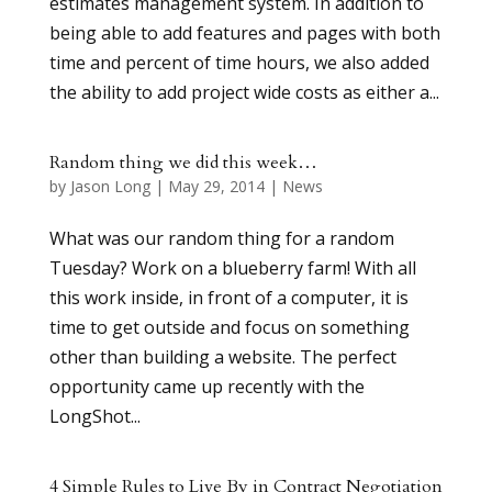
estimates management system. In addition to
being able to add features and pages with both
time and percent of time hours, we also added
the ability to add project wide costs as either a...
Random thing we did this week…
by
Jason Long
|
May 29, 2014
|
News
What was our random thing for a random
Tuesday? Work on a blueberry farm! With all
this work inside, in front of a computer, it is
time to get outside and focus on something
other than building a website. The perfect
opportunity came up recently with the
LongShot...
4 Simple Rules to Live By in Contract Negotiation