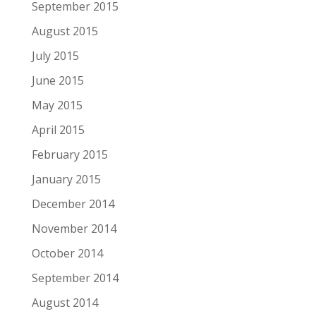
September 2015
August 2015
July 2015
June 2015
May 2015
April 2015
February 2015
January 2015
December 2014
November 2014
October 2014
September 2014
August 2014