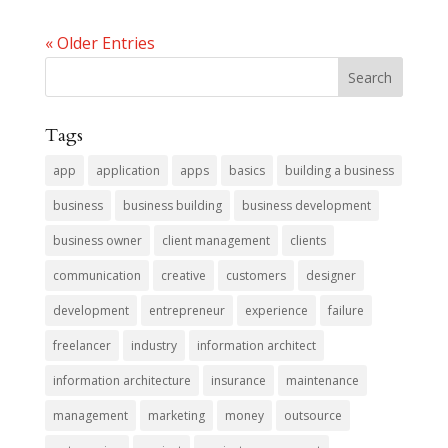
« Older Entries
Tags
app
application
apps
basics
building a business
business
business building
business development
business owner
client management
clients
communication
creative
customers
designer
development
entrepreneur
experience
failure
freelancer
industry
information architect
information architecture
insurance
maintenance
management
marketing
money
outsource