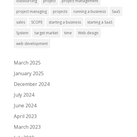
outsourcing
project
project management
project managing
projects
running a business
SaaS
sales
SCOPE
starting a business
starting a SaaS
System
target market
time
Web design
web development
March 2025
January 2025
December 2024
July 2024
June 2024
April 2023
March 2023