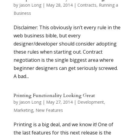
by
Jason Long
|
May 28, 2014
|
Contracts
,
Running a
Business
Disclaimer: This obviously isn’t every rule in the
web business bible, but every
designer/developer should consider adopting
these rules when starting out. Contract
negotiation is the single biggest area where
beginner designers can get seriously screwed.
A bad...
Printing Functionality Looking Great
by
Jason Long
|
May 27, 2014
|
Development
,
Marketing
,
New Features
Printing is a big deal, and we know it! One of
the last features for this next release is the