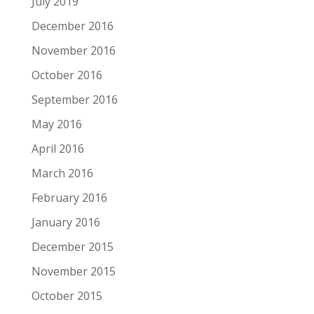
July 2019
December 2016
November 2016
October 2016
September 2016
May 2016
April 2016
March 2016
February 2016
January 2016
December 2015
November 2015
October 2015