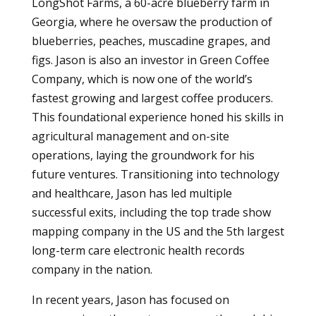
LongShot Farms, a 60-acre blueberry farm in
Georgia, where he oversaw the production of
blueberries, peaches, muscadine grapes, and
figs. Jason is also an investor in Green Coffee
Company, which is now one of the world’s
fastest growing and largest coffee producers.
This foundational experience honed his skills in
agricultural management and on-site
operations, laying the groundwork for his
future ventures. Transitioning into technology
and healthcare, Jason has led multiple
successful exits, including the top trade show
mapping company in the US and the 5th largest
long-term care electronic health records
company in the nation.
In recent years, Jason has focused on