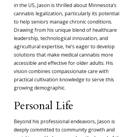
in the US, Jason is thrilled about Minnesota’s
cannabis legalization, particularly its potential
to help seniors manage chronic conditions.
Drawing from his unique blend of healthcare
leadership, technological innovation, and
agricultural expertise, he’s eager to develop
solutions that make medical cannabis more
accessible and effective for older adults. His
vision combines compassionate care with
practical cultivation knowledge to serve this
growing demographic.
Personal Life
Beyond his professional endeavors, Jason is
deeply committed to community growth and