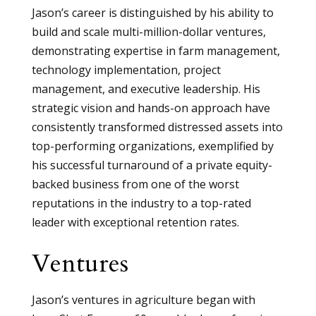
Jason’s career is distinguished by his ability to
build and scale multi-million-dollar ventures,
demonstrating expertise in farm management,
technology implementation, project
management, and executive leadership. His
strategic vision and hands-on approach have
consistently transformed distressed assets into
top-performing organizations, exemplified by
his successful turnaround of a private equity-
backed business from one of the worst
reputations in the industry to a top-rated
leader with exceptional retention rates.
Ventures
Jason’s ventures in agriculture began with