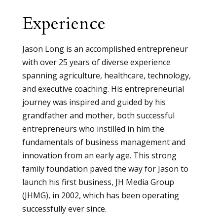
Experience
Jason Long is an accomplished entrepreneur
with over 25 years of diverse experience
spanning agriculture, healthcare, technology,
and executive coaching. His entrepreneurial
journey was inspired and guided by his
grandfather and mother, both successful
entrepreneurs who instilled in him the
fundamentals of business management and
innovation from an early age. This strong
family foundation paved the way for Jason to
launch his first business, JH Media Group
(JHMG), in 2002, which has been operating
successfully ever since.