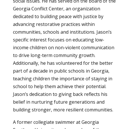
social issues. He has served on the board of the
Georgia Conflict Center, an organization
dedicated to building peace with justice by
advancing restorative practices within
communities, schools and institutions. Jason’s
specific interest focuses on educating low-
income children on non-violent communication
to drive long-term community growth.
Additionally, he has volunteered for the better
part of a decade in public schools in Georgia,
teaching children the importance of staying in
school to help them achieve their potential.
Jason’s dedication to giving back reflects his
belief in nurturing future generations and
building stronger, more resilient communities.
A former collegiate swimmer at Georgia