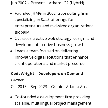
Jun 2002 – Present | Athens, GA (Hybrid)
Founded JHMG in 2002, a consulting firm
specializing in SaaS offerings for
entrepreneurs and mid-sized organizations
globally.
Oversees creative web strategy, design, and
development to drive business growth.
Leads a team focused on delivering
innovative digital solutions that enhance
client operations and market presence.
CodeWright – Developers on Demand
Partner
Oct 2015 – Sep 2023 | Greater Atlanta Area
Co-founded a development firm providing
scalable, multilingual project management