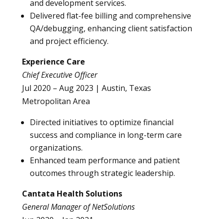
and development services.
Delivered flat-fee billing and comprehensive
QA/debugging, enhancing client satisfaction
and project efficiency.
Experience Care
Chief Executive Officer
Jul 2020 – Aug 2023 | Austin, Texas
Metropolitan Area
Directed initiatives to optimize financial
success and compliance in long-term care
organizations.
Enhanced team performance and patient
outcomes through strategic leadership.
Cantata Health Solutions
General Manager of NetSolutions