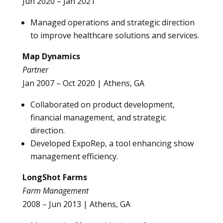
Jun 2020 – Jan 2021
Managed operations and strategic direction
to improve healthcare solutions and services.
Map Dynamics
Partner
Jan 2007 – Oct 2020 | Athens, GA
Collaborated on product development,
financial management, and strategic
direction.
Developed ExpoRep, a tool enhancing show
management efficiency.
LongShot Farms
Farm Management
2008 – Jun 2013 | Athens, GA