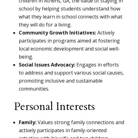
children in Athens, GA, the value of staying in
school by helping students understand how
what they learn in school connects with what
they will do for a living.
Community Growth Initiatives:
Actively
participates in programs aimed at fostering
local economic development and social well-
being.
Social Issues Advocacy:
Engages in efforts
to address and support various social causes,
promoting inclusive and sustainable
communities.
Personal Interests
Family:
Values strong family connections and
actively participates in family-oriented