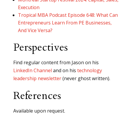
Execution
Tropical MBA Podcast Episode 648: What Can
Entrepreneurs Learn From PE Businesses,
And Vice Versa?
Perspectives
Find regular content from Jason on his
LinkedIn Channel
and on his
technology
leadership newsletter
(never ghost written).
References
Available upon request.