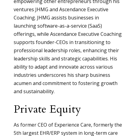
empowering other entrepreneurs through his
ventures JHMG and Ascendance Executive
Coaching. JHMG assists businesses in
launching software-as-a-service (SaaS)
offerings, while Ascendance Executive Coaching
supports founder-CEOs in transitioning to
professional leadership roles, enhancing their
leadership skills and strategic capabilities. His
ability to adapt and innovate across various
industries underscores his sharp business
acumen and commitment to fostering growth
and sustainability.
Private Equity
As former CEO of Experience Care, formerly the
5th largest EHR/ERP system in long-term care