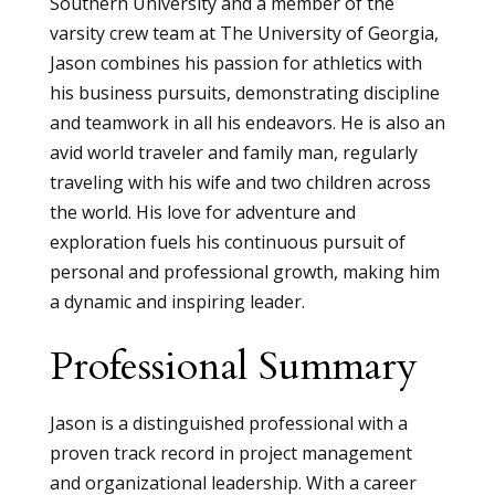
Southern University and a member of the
varsity crew team at The University of Georgia,
Jason combines his passion for athletics with
his business pursuits, demonstrating discipline
and teamwork in all his endeavors. He is also an
avid world traveler and family man, regularly
traveling with his wife and two children across
the world. His love for adventure and
exploration fuels his continuous pursuit of
personal and professional growth, making him
a dynamic and inspiring leader.
Professional Summary
Jason is a distinguished professional with a
proven track record in project management
and organizational leadership. With a career