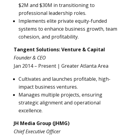
$2M and $30M in transitioning to
professional leadership roles.
Implements elite private equity-funded
systems to enhance business growth, team
cohesion, and profitability.
Tangent Solutions: Venture & Capital
Founder & CEO
Jan 2014 – Present | Greater Atlanta Area
Cultivates and launches profitable, high-
impact business ventures.
Manages multiple projects, ensuring
strategic alignment and operational
excellence.
JH Media Group (JHMG)
Chief Executive Officer