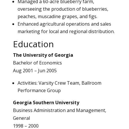
Managed a 60-acre blueberry farm,
overseeing the production of blueberries,
peaches, muscadine grapes, and figs.
Enhanced agricultural operations and sales
marketing for local and regional distribution.
Education
The University of Georgia
Bachelor of Economics
Aug 2001 – Jun 2005
Activities: Varsity Crew Team, Ballroom
Performance Group
Georgia Southern University
Business Administration and Management,
General
1998 – 2000