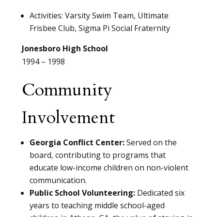
Activities: Varsity Swim Team, Ultimate
Frisbee Club, Sigma Pi Social Fraternity
Jonesboro High School
1994 – 1998
Community
Involvement
Georgia Conflict Center:
Served on the
board, contributing to programs that
educate low-income children on non-violent
communication.
Public School Volunteering:
Dedicated six
years to teaching middle school-aged