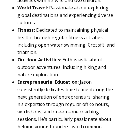
activities with his wife and two children.
World Travel:
Passionate about exploring
global destinations and experiencing diverse
cultures.
Fitness:
Dedicated to maintaining physical
health through regular fitness activities,
including open water swimming, Crossfit, and
triathlon.
Outdoor Activities:
Enthusiastic about
outdoor adventures, including hiking and
nature exploration.
Entrepreneurial Education:
Jason
consistently dedicates time to mentoring the
next generation of entrepreneurs, sharing
his expertise through regular office hours,
workshops, and one-on-one coaching
sessions. He’s particularly passionate about
helping young founders avoid common