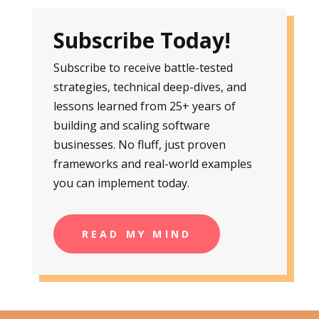
Subscribe Today!
Subscribe to receive battle-tested
strategies, technical deep-dives, and
lessons learned from 25+ years of
building and scaling software
businesses. No fluff, just proven
frameworks and real-world examples
you can implement today.
READ MY MIND