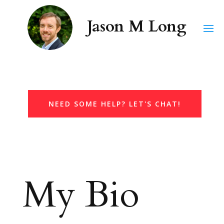
NEED SOME HELP? LET'S CHAT!
My Bio