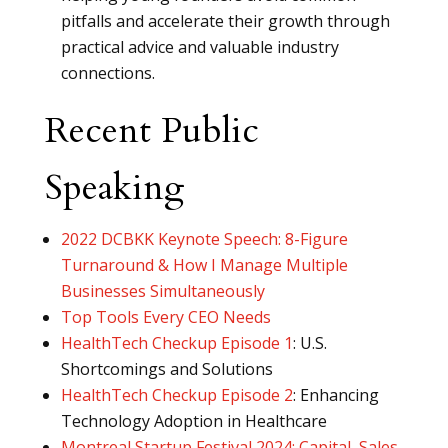
pitfalls and accelerate their growth through
practical advice and valuable industry
connections.
Recent Public
Speaking
2022 DCBKK Keynote Speech: 8-Figure
Turnaround & How I Manage Multiple
Businesses Simultaneously
Top Tools Every CEO Needs
HealthTech Checkup Episode 1
: U.S.
Shortcomings and Solutions
HealthTech Checkup Episode 2
: Enhancing
Technology Adoption in Healthcare
Montreal Startup Festival 2024: Capital, Sales,