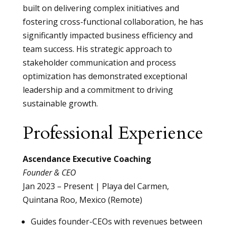
built on delivering complex initiatives and
fostering cross-functional collaboration, he has
significantly impacted business efficiency and
team success. His strategic approach to
stakeholder communication and process
optimization has demonstrated exceptional
leadership and a commitment to driving
sustainable growth.
Professional Experience
Ascendance Executive Coaching
Founder & CEO
Jan 2023 – Present | Playa del Carmen,
Quintana Roo, Mexico (Remote)
Guides founder-CEOs with revenues between