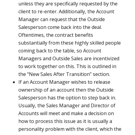
unless they are specifically requested by the
client to re-enter. Additionally, the Account
Manager can request that the Outside
Salesperson come back into the deal.
Oftentimes, the contract benefits
substantially from these highly skilled people
coming back to the table, so Account
Managers and Outside Sales are incentivized
to work together on this. This is outlined in
the “New Sales After Transition” section.
If an Account Manager wishes to release
ownership of an account then the Outside
Salesperson has the option to step back in.
Usually, the Sales Manager and Director of
Accounts will meet and make a decision on
how to process this issue as it is usually a
personality problem with the client, which the