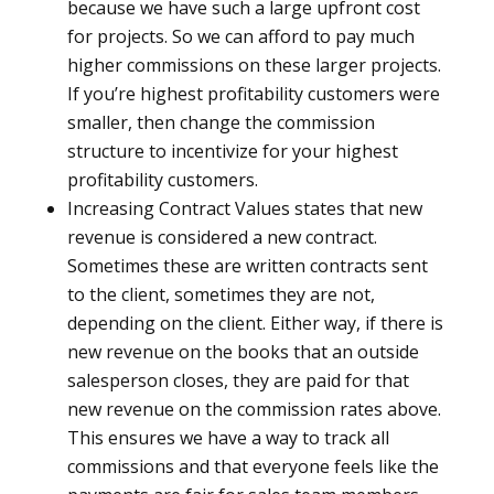
because we have such a large upfront cost
for projects. So we can afford to pay much
higher commissions on these larger projects.
If you’re highest profitability customers were
smaller, then change the commission
structure to incentivize for your highest
profitability customers.
Increasing Contract Values states that new
revenue is considered a new contract.
Sometimes these are written contracts sent
to the client, sometimes they are not,
depending on the client. Either way, if there is
new revenue on the books that an outside
salesperson closes, they are paid for that
new revenue on the commission rates above.
This ensures we have a way to track all
commissions and that everyone feels like the