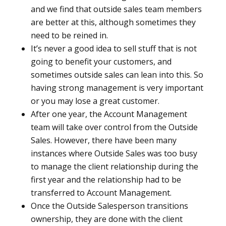
and we find that outside sales team members
are better at this, although sometimes they
need to be reined in.
It’s never a good idea to sell stuff that is not
going to benefit your customers, and
sometimes outside sales can lean into this. So
having strong management is very important
or you may lose a great customer.
After one year, the Account Management
team will take over control from the Outside
Sales. However, there have been many
instances where Outside Sales was too busy
to manage the client relationship during the
first year and the relationship had to be
transferred to Account Management.
Once the Outside Salesperson transitions
ownership, they are done with the client