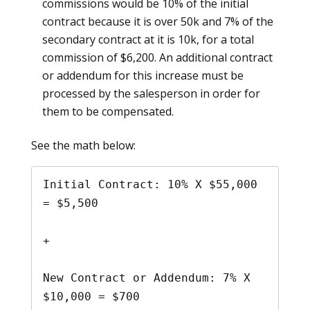
commissions would be 10% of the initial
contract because it is over 50k and 7% of the
secondary contract at it is 10k, for a total
commission of $6,200. An additional contract
or addendum for this increase must be
processed by the salesperson in order for
them to be compensated.
See the math below:
Initial Contract: 10% X $55,000 
= $5,500

+ 

New Contract or Addendum: 7% X 
$10,000 = $700
