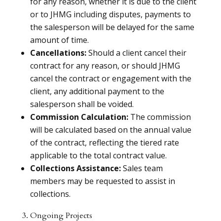
for any reason, whether it is due to the client
or to JHMG including disputes, payments to
the salesperson will be delayed for the same
amount of time.
Cancellations:
Should a client cancel their
contract for any reason, or should JHMG
cancel the contract or engagement with the
client, any additional payment to the
salesperson shall be voided.
Commission Calculation:
The commission
will be calculated based on the annual value
of the contract, reflecting the tiered rate
applicable to the total contract value.
Collections Assistance:
Sales team
members may be requested to assist in
collections.
3. Ongoing Projects