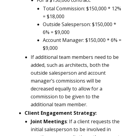
For a $150,000 contract:
Total Commission: $150,000 * 12%
= $18,000
Outside Salesperson: $150,000 *
6% = $9,000
Account Manager: $150,000 * 6% =
$9,000
If additional team members need to be
added, such as architects, both the
outside salesperson and account
manager’s commissions will be
decreased equally to allow for a
commission to be given to the
additional team member.
Client Engagement Strategy:
Joint Meetings
: If a client requests the
initial salesperson to be involved in