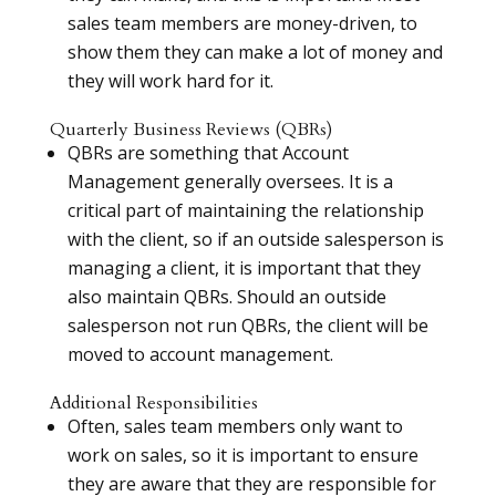
sales team members are money-driven, to
show them they can make a lot of money and
they will work hard for it.
Quarterly Business Reviews (QBRs)
QBRs are something that Account
Management generally oversees. It is a
critical part of maintaining the relationship
with the client, so if an outside salesperson is
managing a client, it is important that they
also maintain QBRs. Should an outside
salesperson not run QBRs, the client will be
moved to account management.
Additional Responsibilities
Often, sales team members only want to
work on sales, so it is important to ensure
they are aware that they are responsible for