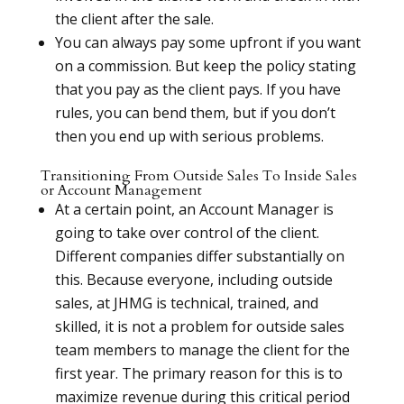
the client after the sale.
You can always pay some upfront if you want
on a commission. But keep the policy stating
that you pay as the client pays. If you have
rules, you can bend them, but if you don’t
then you end up with serious problems.
Transitioning From Outside Sales To Inside Sales
or Account Management
At a certain point, an Account Manager is
going to take over control of the client.
Different companies differ substantially on
this. Because everyone, including outside
sales, at JHMG is technical, trained, and
skilled, it is not a problem for outside sales
team members to manage the client for the
first year. The primary reason for this is to
maximize revenue during this critical period