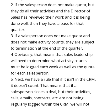
If the salesperson does not make quota, but
they do all their activities and the Director of
Sales has reviewed their work and it is being
done well, then they have a pass for that
quarter.
If a salesperson does not make quota and
does not make activity counts, they are subject
to termination at the end of the quarter.
Obviously, that means that sales leadership
will need to determine what activity counts
must be logged each week as well as the quota
for each salesperson.
Next, we have a rule that if it isn’t in the CRM,
it doesn’t count. That means that if a
salesperson closes a deal, but their activities,
calls, emails, contracts, etc. are not being
regularly logged within the CRM, we will not