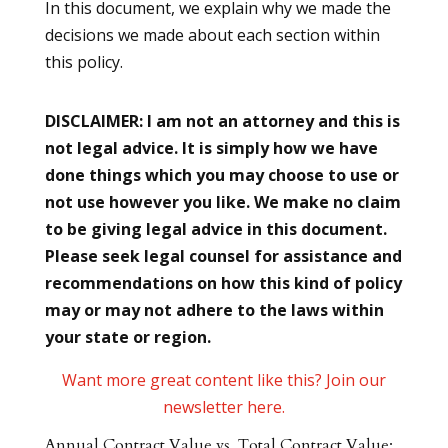
In this document, we explain why we made the
decisions we made about each section within
this policy.
DISCLAIMER: I am not an attorney and this is
not legal advice. It is simply how we have
done things which you may choose to use or
not use however you like. We make no claim
to be giving legal advice in this document.
Please seek legal counsel for assistance and
recommendations on how this kind of policy
may or may not adhere to the laws within
your state or region.
Want more great content like this? Join our
newsletter here.
Annual Contract Value vs. Total Contract Value: