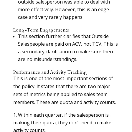
outside salesperson was able to deal with
more effectively. However, this is an edge
case and very rarely happens.
Long-Term Engagements
This section further clarifies that Outside
Salespeople are paid on ACV, not TCV. This is
a secondary clarification to make sure there
are no misunderstandings.
Performance and Activity Tracking
This is one of the most important sections of
the policy. It states that there are two major
sets of metrics being applied to sales team
members. These are quota and activity counts.
Within each quarter, if the salesperson is
making their quota, they don’t need to make
activity counts.