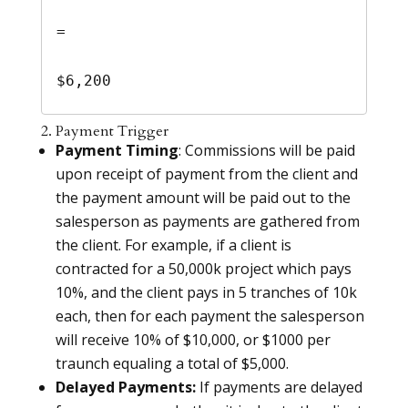
= 

$6,200
2. Payment Trigger
Payment Timing
: Commissions will be paid
upon receipt of payment from the client and
the payment amount will be paid out to the
salesperson as payments are gathered from
the client. For example, if a client is
contracted for a 50,000k project which pays
10%, and the client pays in 5 tranches of 10k
each, then for each payment the salesperson
will receive 10% of $10,000, or $1000 per
traunch equaling a total of $5,000.
Delayed Payments:
If payments are delayed