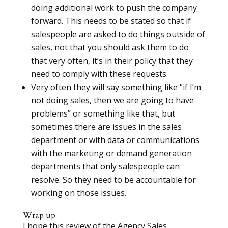
doing additional work to push the company
forward. This needs to be stated so that if
salespeople are asked to do things outside of
sales, not that you should ask them to do
that very often, it’s in their policy that they
need to comply with these requests.
Very often they will say something like “if I’m
not doing sales, then we are going to have
problems” or something like that, but
sometimes there are issues in the sales
department or with data or communications
with the marketing or demand generation
departments that only salespeople can
resolve. So they need to be accountable for
working on those issues.
Wrap up
I hope this review of the Agency Sales