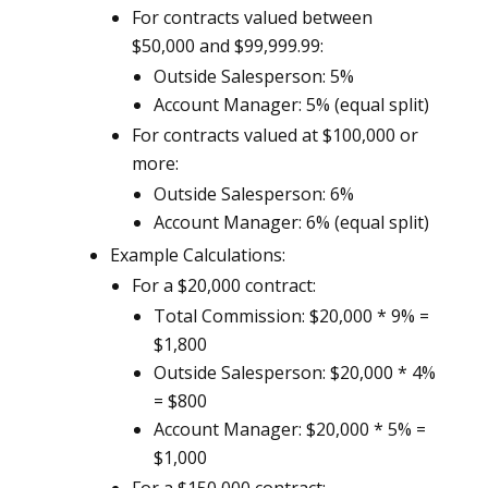
For contracts valued between
$50,000 and $99,999.99:
Outside Salesperson: 5%
Account Manager: 5% (equal split)
For contracts valued at $100,000 or
more:
Outside Salesperson: 6%
Account Manager: 6% (equal split)
Example Calculations:
For a $20,000 contract:
Total Commission: $20,000 * 9% =
$1,800
Outside Salesperson: $20,000 * 4%
= $800
Account Manager: $20,000 * 5% =
$1,000