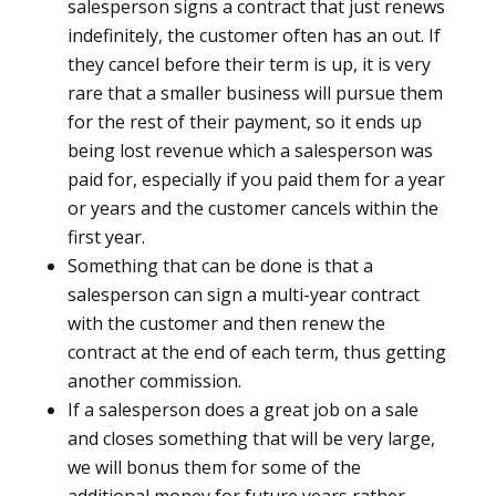
salesperson signs a contract that just renews
indefinitely, the customer often has an out. If
they cancel before their term is up, it is very
rare that a smaller business will pursue them
for the rest of their payment, so it ends up
being lost revenue which a salesperson was
paid for, especially if you paid them for a year
or years and the customer cancels within the
first year.
Something that can be done is that a
salesperson can sign a multi-year contract
with the customer and then renew the
contract at the end of each term, thus getting
another commission.
If a salesperson does a great job on a sale
and closes something that will be very large,
we will bonus them for some of the
additional money for future years rather