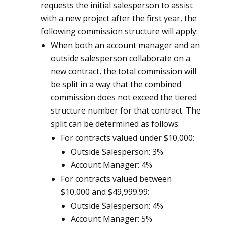
requests the initial salesperson to assist
with a new project after the first year, the
following commission structure will apply:
When both an account manager and an
outside salesperson collaborate on a
new contract, the total commission will
be split in a way that the combined
commission does not exceed the tiered
structure number for that contract. The
split can be determined as follows:
For contracts valued under $10,000:
Outside Salesperson: 3%
Account Manager: 4%
For contracts valued between
$10,000 and $49,999.99:
Outside Salesperson: 4%
Account Manager: 5%