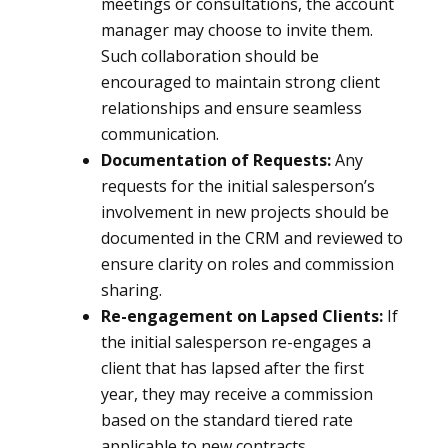
meetings or consultations, the account
manager may choose to invite them.
Such collaboration should be
encouraged to maintain strong client
relationships and ensure seamless
communication.
Documentation of Requests:
Any
requests for the initial salesperson’s
involvement in new projects should be
documented in the CRM and reviewed to
ensure clarity on roles and commission
sharing.
Re-engagement on Lapsed Clients:
If
the initial salesperson re-engages a
client that has lapsed after the first
year, they may receive a commission
based on the standard tiered rate
applicable to new contracts.