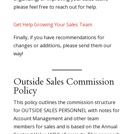
please feel free to reach out for help.
Get Help Growing Your Sales Team
Finally, if you have recommendations for
changes or additions, please send them our
way!
Outside Sales Commission
Policy
This policy outlines the commission structure
for OUTSIDE SALES PERSONNEL with notes for
Account Management and other team
members for sales and is based on the Annual