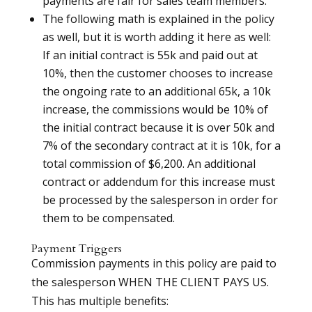
payments are fair for sales team members.
The following math is explained in the policy
as well, but it is worth adding it here as well:
If an initial contract is 55k and paid out at
10%, then the customer chooses to increase
the ongoing rate to an additional 65k, a 10k
increase, the commissions would be 10% of
the initial contract because it is over 50k and
7% of the secondary contract at it is 10k, for a
total commission of $6,200. An additional
contract or addendum for this increase must
be processed by the salesperson in order for
them to be compensated.
Payment Triggers
Commission payments in this policy are paid to
the salesperson WHEN THE CLIENT PAYS US.
This has multiple benefits: