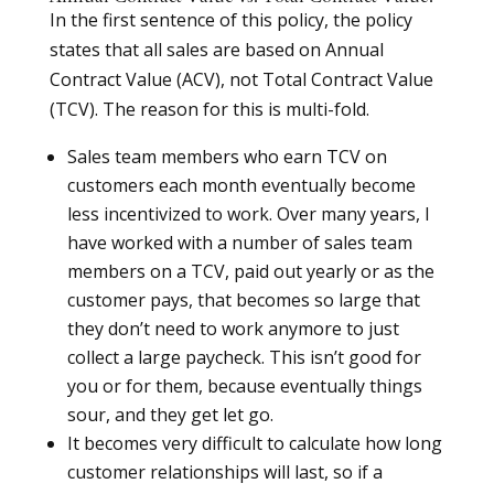
In the first sentence of this policy, the policy
states that all sales are based on Annual
Contract Value (ACV), not Total Contract Value
(TCV). The reason for this is multi-fold.
Sales team members who earn TCV on
customers each month eventually become
less incentivized to work. Over many years, I
have worked with a number of sales team
members on a TCV, paid out yearly or as the
customer pays, that becomes so large that
they don’t need to work anymore to just
collect a large paycheck. This isn’t good for
you or for them, because eventually things
sour, and they get let go.
It becomes very difficult to calculate how long
customer relationships will last, so if a