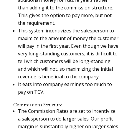
than adding it to the commission structure.
This gives the option to pay more, but not
the requirement.
This system incentivizes the salesperson to
maximize the amount of money the customer
will pay in the first year. Even though we have
very long-standing customers, it is difficult to
tell which customers will be long-standing
and which will not, so maximizing the initial
revenue is beneficial to the company.
It eats into company earnings too much to
pay on TCV.
Commissions Structure:
The Commission Rates are set to incentivize
a salesperson to do larger sales. Our profit
margin is substantially higher on larger sales