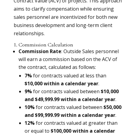
Contract Value (ACV) of projects. This approach
aims to clarify compensation while ensuring
sales personnel are incentivized for both new
business development and long-term client
relationships.
1. Commission Calculation
Commission Rate
: Outside Sales personnel
will earn a commission based on the ACV of
the contract, calculated as follows:
7%
for contracts valued at less than
$10,000 within a calendar year
.
9%
for contracts valued between
$10,000
and $49,999.99 within a calendar year
.
10%
for contracts valued between
$50,000
and $99,999.99 within a calendar year
.
12%
for contracts valued at greater than
or equal to
$100,000 within a calendar