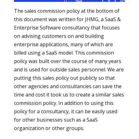
The sales commission policy at the bottom of
this document was written for JHMG, a SaaS &
Enterprise Software consultancy that focuses
on advising customers on and building
enterprise applications, many of which are
billed using a SaaS model. This commission
policy was built over the course of many years
and is used for outside sales personnel. We are
putting this sales policy out publicly so that
other agencies and consultancies can save the
time and cost it took us to create a similar sales
commission policy. In addition to using this
policy for a consultancy, it can be easily used
for other businesses such as a SaaS
organization or other groups.