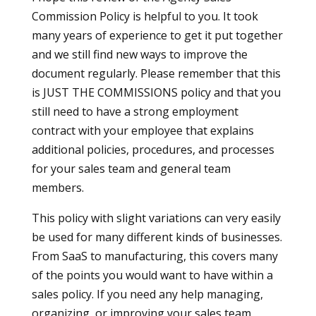
Commission Policy is helpful to you. It took
many years of experience to get it put together
and we still find new ways to improve the
document regularly. Please remember that this
is JUST THE COMMISSIONS policy and that you
still need to have a strong employment
contract with your employee that explains
additional policies, procedures, and processes
for your sales team and general team
members.
This policy with slight variations can very easily
be used for many different kinds of businesses.
From SaaS to manufacturing, this covers many
of the points you would want to have within a
sales policy. If you need any help managing,
organizing, or improving your sales team,