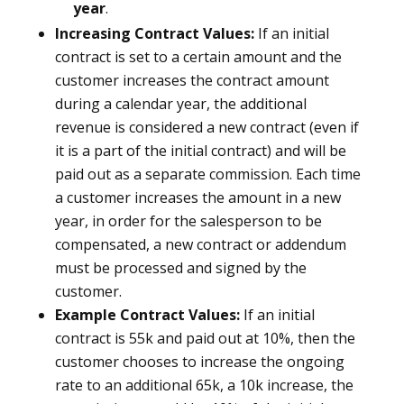
year
.
Increasing Contract Values:
If an initial
contract is set to a certain amount and the
customer increases the contract amount
during a calendar year, the additional
revenue is considered a new contract (even if
it is a part of the initial contract) and will be
paid out as a separate commission. Each time
a customer increases the amount in a new
year, in order for the salesperson to be
compensated, a new contract or addendum
must be processed and signed by the
customer.
Example Contract Values:
If an initial
contract is 55k and paid out at 10%, then the
customer chooses to increase the ongoing
rate to an additional 65k, a 10k increase, the