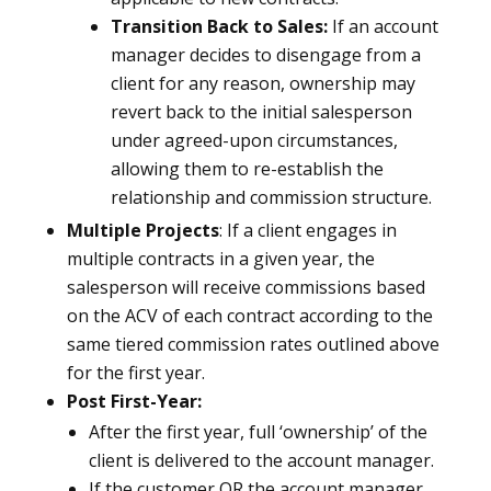
Transition Back to Sales:
If an account
manager decides to disengage from a
client for any reason, ownership may
revert back to the initial salesperson
under agreed-upon circumstances,
allowing them to re-establish the
relationship and commission structure.
Multiple Projects
: If a client engages in
multiple contracts in a given year, the
salesperson will receive commissions based
on the ACV of each contract according to the
same tiered commission rates outlined above
for the first year.
Post First-Year:
After the first year, full ‘ownership’ of the
client is delivered to the account manager.
If the customer OR the account manager