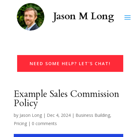
NEED SOME HELP? LET'S CHAT!
Example Sales Commission
Policy
by
Jason Long
|
Dec 4, 2024
|
Business Building
,
Pricing
|
0 comments