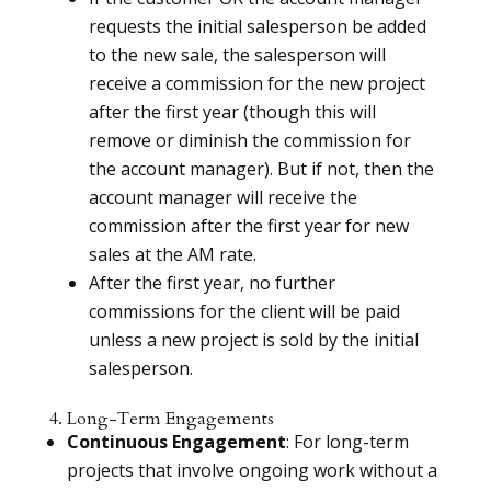
requests the initial salesperson be added
to the new sale, the salesperson will
receive a commission for the new project
after the first year (though this will
remove or diminish the commission for
the account manager). But if not, then the
account manager will receive the
commission after the first year for new
sales at the AM rate.
After the first year, no further
commissions for the client will be paid
unless a new project is sold by the initial
salesperson.
4. Long-Term Engagements
Continuous Engagement
: For long-term
projects that involve ongoing work without a