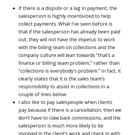
If there is a dispute or a lag in payment, the
salesperson is highly incentivized to help
collect payments. What I’ve seen before is
that if the salesperson has already been paid
out, they will not have the impetus to work
with the billing team on collections and the
company culture will lean towards “that’s a
finance or billing team problem,” rather than
“collections is everybody’s problem.” In fact, it
clearly states that it is the sales team’s
responsibility to assist in collections in a
couple of lines below.
I also like to pay salespeople when clients
pay because if there is a cancellation, then we
don’t have to claw back commissions, and the
salesperson is much more likely to be
involved in the client’s work and check in with