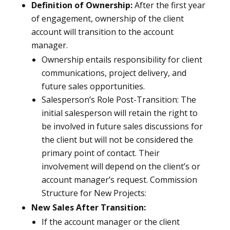
Definition of Ownership:
After the first year
of engagement, ownership of the client
account will transition to the account
manager.
Ownership entails responsibility for client
communications, project delivery, and
future sales opportunities.
Salesperson’s Role Post-Transition: The
initial salesperson will retain the right to
be involved in future sales discussions for
the client but will not be considered the
primary point of contact. Their
involvement will depend on the client’s or
account manager’s request. Commission
Structure for New Projects:
New Sales After Transition:
If the account manager or the client