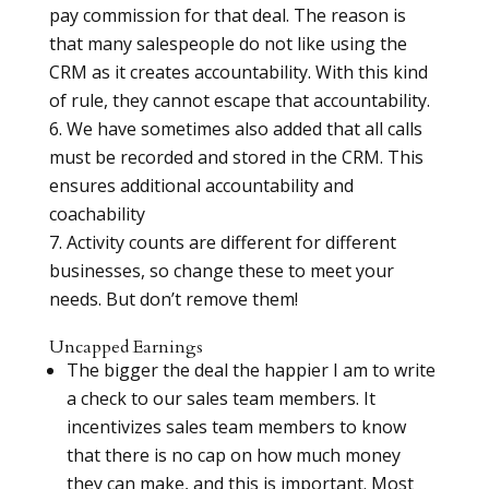
pay commission for that deal. The reason is
that many salespeople do not like using the
CRM as it creates accountability. With this kind
of rule, they cannot escape that accountability.
We have sometimes also added that all calls
must be recorded and stored in the CRM. This
ensures additional accountability and
coachability
Activity counts are different for different
businesses, so change these to meet your
needs. But don’t remove them!
Uncapped Earnings
The bigger the deal the happier I am to write
a check to our sales team members. It
incentivizes sales team members to know
that there is no cap on how much money
they can make, and this is important. Most