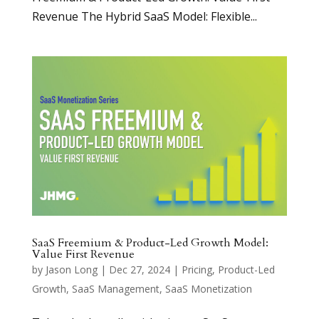
Revenue The Hybrid SaaS Model: Flexible...
SaaS Freemium & Product-Led Growth Model:
Value First Revenue
by
Jason Long
|
Dec 27, 2024
|
Pricing
,
Product-Led
Growth
,
SaaS Management
,
SaaS Monetization