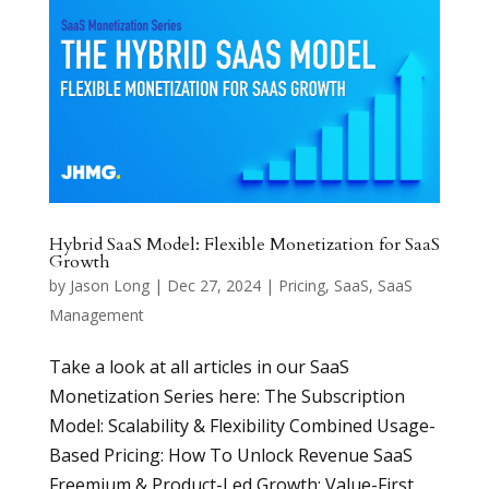
Hybrid SaaS Model: Flexible Monetization for SaaS
Growth
by
Jason Long
|
Dec 27, 2024
|
Pricing
,
SaaS
,
SaaS
Management
Take a look at all articles in our SaaS
Monetization Series here: The Subscription
Model: Scalability & Flexibility Combined Usage-
Based Pricing: How To Unlock Revenue SaaS
Freemium & Product-Led Growth: Value-First