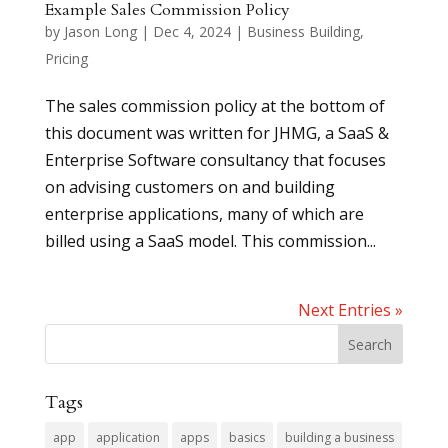
Example Sales Commission Policy
by
Jason Long
|
Dec 4, 2024
|
Business Building
,
Pricing
The sales commission policy at the bottom of
this document was written for JHMG, a SaaS &
Enterprise Software consultancy that focuses
on advising customers on and building
enterprise applications, many of which are
billed using a SaaS model. This commission...
Next Entries »
Tags
app
application
apps
basics
building a business