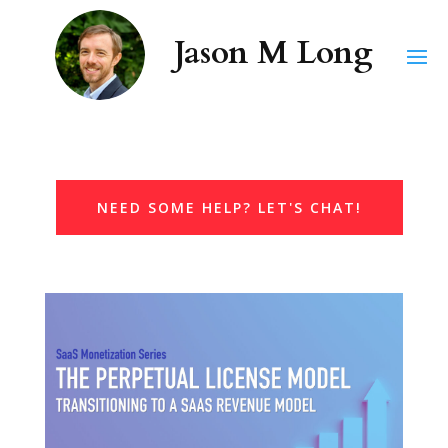
NEED SOME HELP? LET'S CHAT!