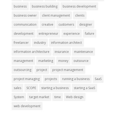
business
business building
business development
business owner
client management
clients
communication
creative
customers
designer
development
entrepreneur
experience
failure
freelancer
industry
information architect
information architecture
insurance
maintenance
management
marketing
money
outsource
outsourcing
project
project management
project managing
projects
running a business
SaaS
sales
SCOPE
starting a business
starting a SaaS
System
target market
time
Web design
web development