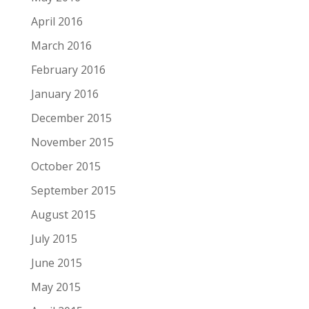
April 2016
March 2016
February 2016
January 2016
December 2015
November 2015
October 2015
September 2015
August 2015
July 2015
June 2015
May 2015