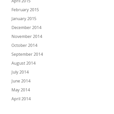
April 2015
February 2015
January 2015
December 2014
November 2014
October 2014
September 2014
August 2014
July 2014
June 2014
May 2014
April 2014