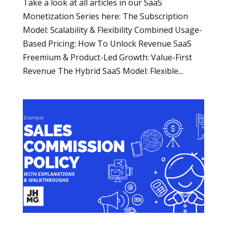
Take a look at all articles in our SaaS
Monetization Series here: The Subscription
Model: Scalability & Flexibility Combined Usage-
Based Pricing: How To Unlock Revenue SaaS
Freemium & Product-Led Growth: Value-First
Revenue The Hybrid SaaS Model: Flexible...