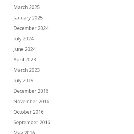
March 2025
January 2025
December 2024
July 2024
June 2024
April 2023
March 2023
July 2019
December 2016
November 2016
October 2016
September 2016
May 2016