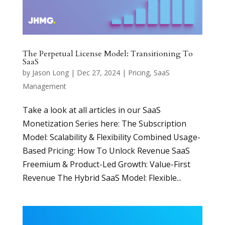
The Perpetual License Model: Transitioning To
SaaS
by
Jason Long
|
Dec 27, 2024
|
Pricing
,
SaaS
Management
Take a look at all articles in our SaaS
Monetization Series here: The Subscription
Model: Scalability & Flexibility Combined Usage-
Based Pricing: How To Unlock Revenue SaaS
Freemium & Product-Led Growth: Value-First
Revenue The Hybrid SaaS Model: Flexible...