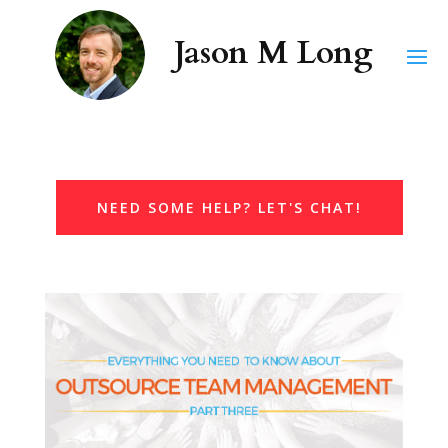
NEED SOME HELP? LET'S CHAT!