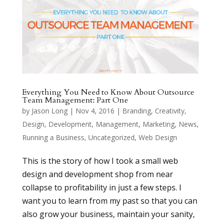
Everything You Need to Know About Outsource
Team Management: Part One
by
Jason Long
|
Nov 4, 2016
|
Branding
,
Creativity
,
Design
,
Development
,
Management
,
Marketing
,
News
,
Running a Business
,
Uncategorized
,
Web Design
This is the story of how I took a small web
design and development shop from near
collapse to profitability in just a few steps. I
want you to learn from my past so that you can
also grow your business, maintain your sanity,