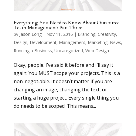
Everything You Need to Know About Outsource
Team Management: Part Three
by
Jason Long
|
Nov 11, 2016
|
Branding
,
Creativity
,
Design
,
Development
,
Management
,
Marketing
,
News
,
Running a Business
,
Uncategorized
,
Web Design
Okay, people. I’ve said it before and I’ll say it
again: You MUST scope your projects. This is a
non-negotiable. It doesn’t matter if you are
changing an image, changing the text, or
starting a huge project. Every single thing you
do needs to be scoped. This means...