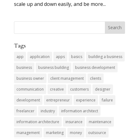
scale up and down easily, and be more...
Tags
app
application
apps
basics
building a business
business
business building
business development
business owner
client management
clients
communication
creative
customers
designer
development
entrepreneur
experience
failure
freelancer
industry
information architect
information architecture
insurance
maintenance
management
marketing
money
outsource