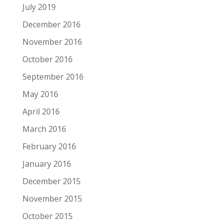
July 2019
December 2016
November 2016
October 2016
September 2016
May 2016
April 2016
March 2016
February 2016
January 2016
December 2015
November 2015
October 2015