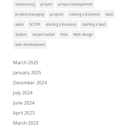
outsourcing
project
project management
project managing
projects
running a business
SaaS
sales
SCOPE
starting a business
starting a SaaS
System
target market
time
Web design
web development
March 2025
January 2025
December 2024
July 2024
June 2024
April 2023
March 2023