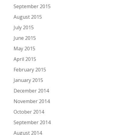
September 2015
August 2015
July 2015
June 2015
May 2015
April 2015
February 2015
January 2015
December 2014
November 2014
October 2014
September 2014
August 2014