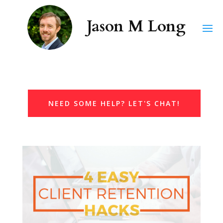
NEED SOME HELP? LET'S CHAT!