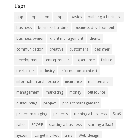
Tags
app
application
apps
basics
building a business
business
business building
business development
business owner
client management
clients
communication
creative
customers
designer
development
entrepreneur
experience
failure
freelancer
industry
information architect
information architecture
insurance
maintenance
management
marketing
money
outsource
outsourcing
project
project management
project managing
projects
running a business
SaaS
sales
SCOPE
starting a business
starting a SaaS
System
target market
time
Web design