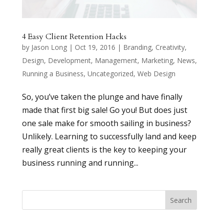
4 Easy Client Retention Hacks
by
Jason Long
|
Oct 19, 2016
|
Branding
,
Creativity
,
Design
,
Development
,
Management
,
Marketing
,
News
,
Running a Business
,
Uncategorized
,
Web Design
So, you’ve taken the plunge and have finally
made that first big sale! Go you! But does just
one sale make for smooth sailing in business?
Unlikely. Learning to successfully land and keep
really great clients is the key to keeping your
business running and running...