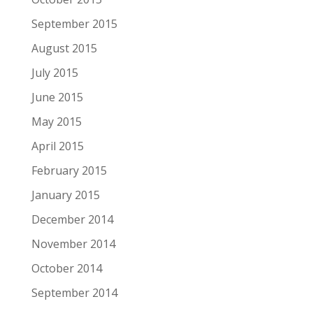
September 2015
August 2015
July 2015
June 2015
May 2015
April 2015
February 2015
January 2015
December 2014
November 2014
October 2014
September 2014