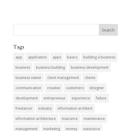
Tags
app
application
apps
basics
building a business
business
business building
business development
business owner
client management
clients
communication
creative
customers
designer
development
entrepreneur
experience
failure
freelancer
industry
information architect
information architecture
insurance
maintenance
management
marketing
money
outsource