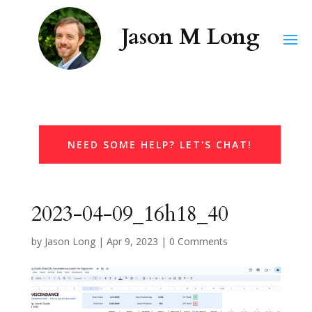
NEED SOME HELP? LET'S CHAT!
2023-04-09_16h18_40
by
Jason Long
|
Apr 9, 2023
|
0 Comments