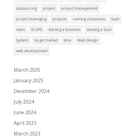
outsourcing
project
project management
project managing
projects
running a business
SaaS
sales
SCOPE
starting a business
starting a SaaS
System
target market
time
Web design
web development
March 2025
January 2025
December 2024
July 2024
June 2024
April 2023
March 2023