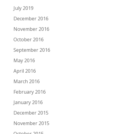
July 2019
December 2016
November 2016
October 2016
September 2016
May 2016
April 2016
March 2016
February 2016
January 2016
December 2015
November 2015
October 2015