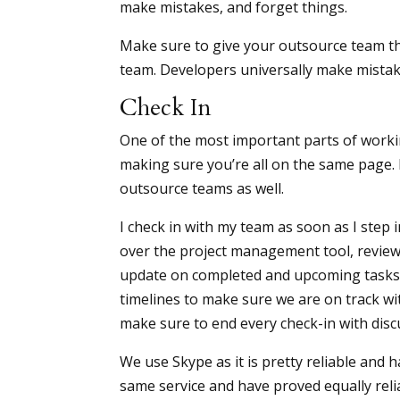
make mistakes, and forget things.
Make sure to give your outsource team t
team. Developers universally make mistake
Check In
One of the most important parts of worki
making sure you’re all on the same page. 
outsource teams as well.
I check in with my team as soon as I step 
over the project management tool, revie
update on completed and upcoming tasks
timelines to make sure we are on track wit
make sure to end every check-in with dis
We use Skype as it is pretty reliable and 
same service and have proved equally reli