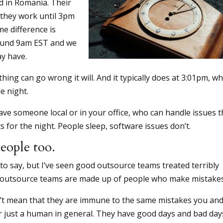
ed in Romania. Their
 they work until 3pm
me difference is
around 9am EST and we
ay have.
hing can go wrong it will. And it typically does at 3:01pm, w
e night.
ave someone local or in your office, who can handle issues t
ts for the night. People sleep, software issues don’t.
eople too.
o say, but I’ve seen good outsource teams treated terribly
 outsource teams are made up of people who make mistakes
’t mean that they are immune to the same mistakes you and
r just a human in general. They have good days and bad day