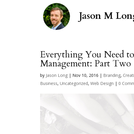
Everything You Need t
Management: Part Two
by
Jason Long
|
Nov 10, 2016
|
Branding
,
Creati
Business
,
Uncategorized
,
Web Design
|
0 Comm