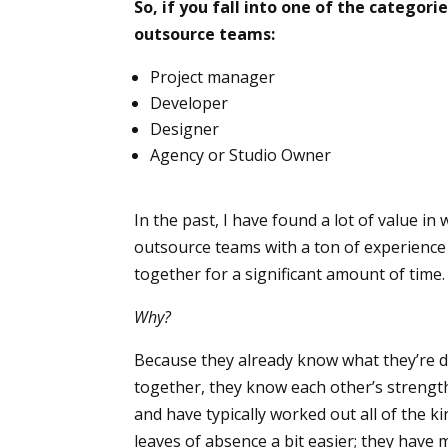
So, if you fall into one of the catego
outsource teams:
Project manager
Developer
Designer
Agency or Studio Owner
In the past, I have found a lot of value in
outsource teams with a ton of experienc
together for a significant amount of time.
Why?
Because they already know what they’re d
together, they know each other’s streng
and have typically worked out all of the k
leaves of absence a bit easier; they have 