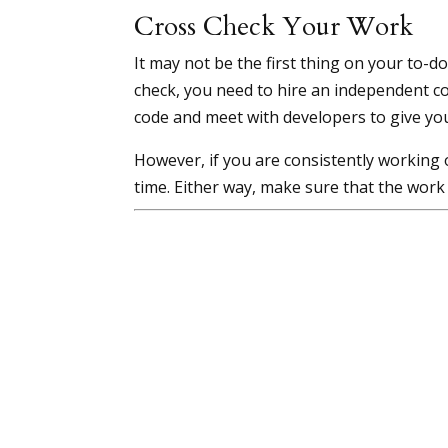
Cross Check Your Work
It may not be the first thing on your to-d
check, you need to hire an independent co
code and meet with developers to give yo
However, if you are consistently working 
time. Either way, make sure that the work 