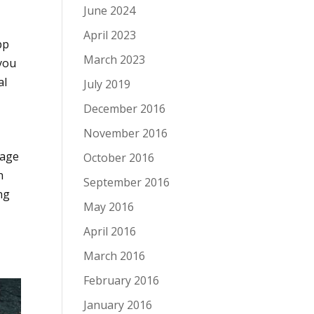
June 2024
April 2023
pp
March 2023
 you
al
July 2019
December 2016
November 2016
uage
October 2016
h
September 2016
ng
May 2016
April 2016
March 2016
February 2016
January 2016