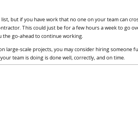
o list, but if you have work that no one on your team can cro
ntractor. This could just be for a few hours a week to go ov
u the go-ahead to continue working.
on large-scale projects, you may consider hiring someone fu
your team is doing is done well, correctly, and on time.