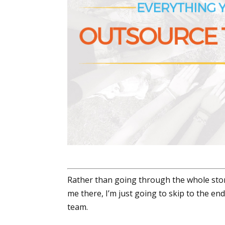
Rather than going through the whole stor
me there, I’m just going to skip to the en
team.