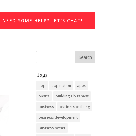
NEED SOME HELP? LET'S CHAT!
Tags
app
application
apps
basics
building a business
business
business building
business development
business owner