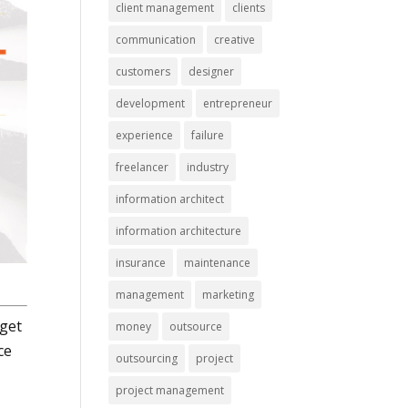
client management
clients
communication
creative
customers
designer
development
entrepreneur
experience
failure
freelancer
industry
information architect
information architecture
insurance
maintenance
management
marketing
 get
money
outsource
ce
outsourcing
project
project management