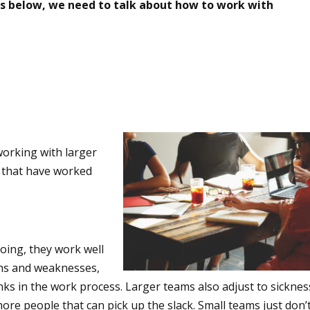
ries below, we need to talk about how to work with
 working with larger
e that have worked
oing, they work well
ths and weaknesses,
inks in the work process. Larger teams also adjust to sicknes
more people that can pick up the slack. Small teams just don’