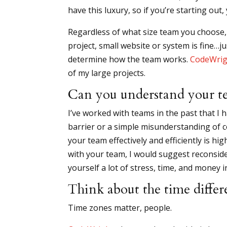
have this luxury, so if you’re starting ou
Regardless of what size team you choose, 
project, small website or system is fine…ju
determine how the team works.
CodeWrig
of my large projects.
Can you understand your t
I’ve worked with teams in the past that I 
barrier or a simple misunderstanding of c
your team effectively and efficiently is h
with your team, I would suggest reconsider
yourself a lot of stress, time, and money i
Think about the time differ
Time zones matter, people.