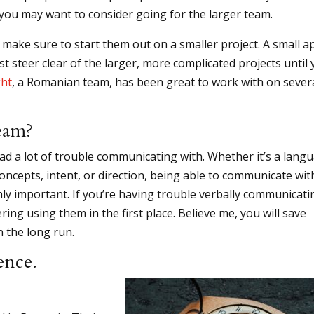
t, you may want to consider going for the larger team.
make sure to start them out on a smaller project. A small a
st steer clear of the larger, more complicated projects until
ht
, a Romanian team, has been great to work with on sever
eam?
had a lot of trouble communicating with. Whether it’s a lang
oncepts, intent, or direction, being able to communicate wit
ighly important. If you’re having trouble verbally communicati
ing using them in the first place. Believe me, you will save
n the long run.
ence.