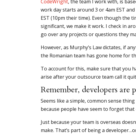
CodeWright
, the team I work with, is bas
work day starts around 3 or 4am EST and
EST (10pm their time). Even though the ti
significant, we make it work. I check in 
go over any projects or questions they m
However, as Murphy’s Law dictates, if anyt
the Romanian team has gone home for th
To account for this, make sure that you h
arise after your outsource team call it qui
Remember, developers are p
Seems like a simple, common sense thing t
because people have seem to forget that
Just because your team is overseas doesn
make. That’s part of being a developer…o