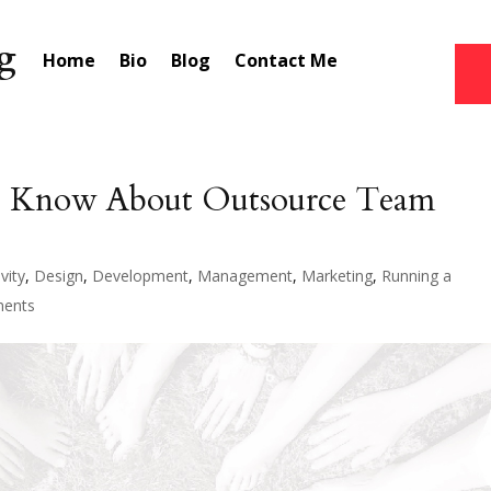
Home
Bio
Blog
Contact Me
o Know About Outsource Team
vity
,
Design
,
Development
,
Management
,
Marketing
,
Running a
ents