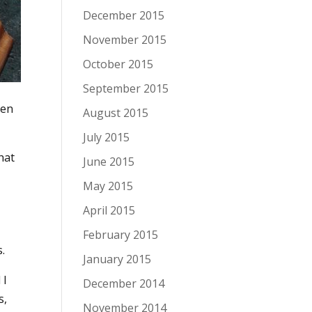
December 2015
November 2015
October 2015
September 2015
hen
August 2015
July 2015
hat
June 2015
May 2015
April 2015
February 2015
.
January 2015
 I
December 2014
s,
November 2014