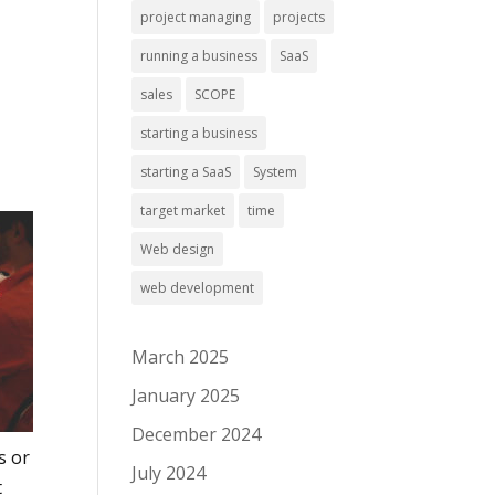
project managing
projects
running a business
SaaS
sales
SCOPE
starting a business
starting a SaaS
System
target market
time
Web design
web development
March 2025
January 2025
December 2024
s or
July 2024
t