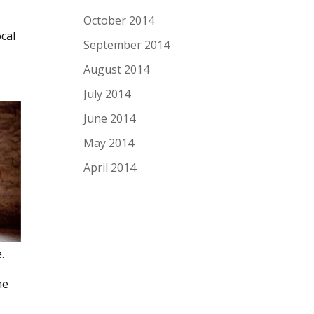
October 2014
cal
September 2014
August 2014
July 2014
June 2014
May 2014
April 2014
.
he