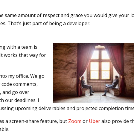
he same amount of respect and grace you would give your lo
s. That’s just part of being a developer.
ng with a team is
It works that way for
into my office. We go
w code comments,
, and go over
h our deadlines. I
cussing upcoming deliverables and projected completion time
has a screen-share feature, but
Zoom
or
Uber
also provide t
able.