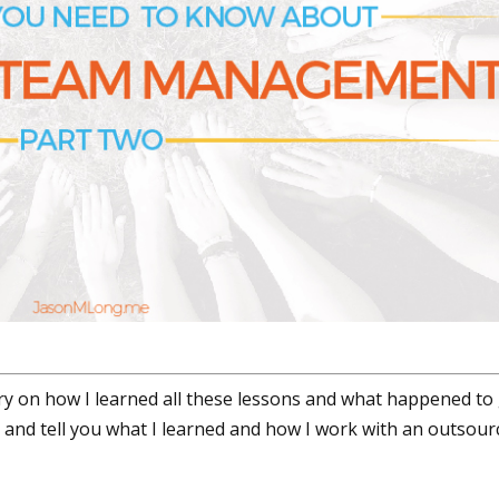
y on how I learned all these lessons and what happened to
d and tell you what I learned and how I work with an outsour