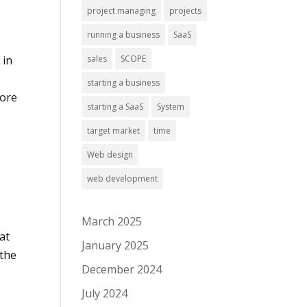
project managing
projects
running a business
SaaS
sales
SCOPE
 in
starting a business
more
starting a SaaS
System
target market
time
Web design
web development
March 2025
at
January 2025
 the
December 2024
July 2024