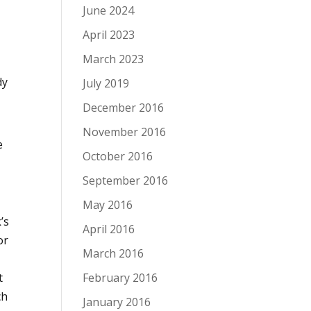
June 2024
April 2023
March 2023
dy
July 2019
December 2016
November 2016
e
October 2016
September 2016
May 2016
’s
April 2016
or
March 2016
February 2016
t
ch
January 2016