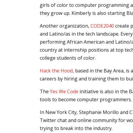
girls of color to computer programming a
they grow up. Kimberly is also starting B
Another organization,
CODE2040
create p
and Latino/as in the tech landscape. Ev
performing African American and Latino/a
country at internship positions at top te
college students of color.
Hack the Hood,
based in the Bay Area, is 
careers by hiring and training them to bui
The
Yes We Code
initiative is also in th
tools to become computer programmers.
In New York City, Stephanie Morillo and Ch
Twitter chat and online community for wo
trying to break into the industry.