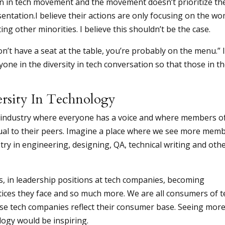
n in tech movement and the movement doesn’t prioritize th
sentation.I believe their actions are only focusing on the w
ng other minorities. I believe this shouldn’t be the case.
on’t have a seat at the table, you’re probably on the menu.” 
one in the diversity in tech conversation so that those in t
ersity In Technology
 an industry where everyone has a voice and where members o
al to their peers. Imagine a place where we see more mem
try in engineering, designing, QA, technical writing and oth
s, in leadership positions at tech companies, becoming
tices they face and so much more. We are all consumers of t
these tech companies reflect their consumer base. Seeing mor
logy would be inspiring.