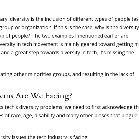
y, diversity is the inclusion of different types of people (as
group or organization. If this is the case, why is the diversity
p of people? The two examples I mentioned earlier are
iversity in tech movement is mainly geared toward getting 
nd a great step towards diversity in tech, it’s missing the
ating other minorities groups, and resulting in the lack of
lems Are We Facing?
ss tech’s diversity problems, we need to first acknowledge th
s of race, age, disability and many other biases that plague
ity issues the tech industry is facing: