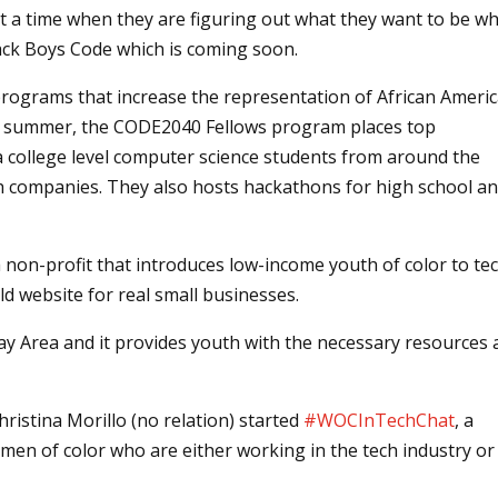
t a time when they are figuring out what they want to be w
lack Boys Code which is coming soon.
rograms that increase the representation of African Ameri
ery summer, the CODE2040 Fellows program places top
 college level computer science students from around the
ch companies. They also hosts hackathons for high school a
a non-profit that introduces low-income youth of color to te
ld website for real small businesses.
e Bay Area and it provides youth with the necessary resources
ristina Morillo (no relation) started
#WOCInTechChat
, a
men of color who are either working in the tech industry or