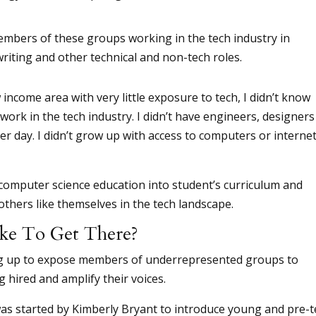
mbers of these groups working in the tech industry in
writing and other technical and non-tech roles.
ncome area with very little exposure to tech, I didn’t know
work in the tech industry. I didn’t have engineers, designers
er day. I didn’t grow up with access to computers or interne
computer science education into student’s curriculum and
thers like themselves in the tech landscape.
ke To Get There?
ng up to expose members of underrepresented groups to
 hired and amplify their voices.
as started by Kimberly Bryant to introduce young and pre-