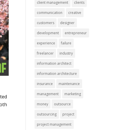
client management
clients
communication
creative
customers
designer
development
entrepreneur
experience
failure
freelancer
industry
information architect
information architecture
insurance
maintenance
management
marketing
rted
both
money
outsource
outsourcing
project
project management