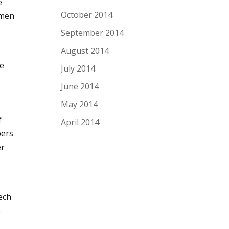
e
October 2014
omen
September 2014
August 2014
I
he
July 2014
June 2014
May 2014
f
April 2014
bers
er
ech
e