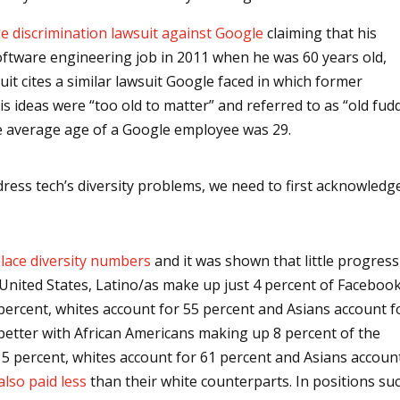
e discrimination lawsuit against Google
claiming that his
software engineering job in 2011 when he was 60 years old,
uit cites a similar lawsuit Google faced in which former
is ideas were “too old to matter” and referred to as “old fud
he average age of a Google employee was 29.
ddress tech’s diversity problems, we need to first acknowledg
lace diversity numbers
and it was shown that little progress
he United States, Latino/as make up just 4 percent of Facebook
ercent, whites account for 55 percent and Asians account f
better with African Americans making up 8 percent of the
 percent, whites account for 61 percent and Asians accoun
also paid less
than their white counterparts. In positions su