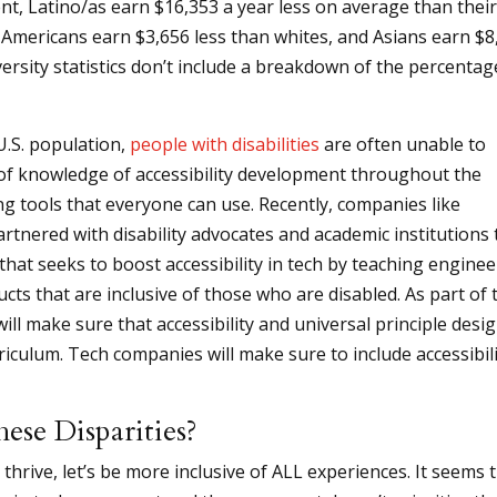
, Latino/as earn $16,353 a year less on average than thei
 Americans earn $3,656 less than whites, and Asians earn $8
ersity statistics don’t include a breakdown of the percentag
U.S. population,
people with disabilities
are often unable to
k of knowledge of accessibility development throughout the
ing tools that everyone can use. Recently, companies like
tnered with disability advocates and academic institutions 
e that seeks to boost accessibility in tech by teaching enginee
ts that are inclusive of those who are disabled. As part of 
 will make sure that accessibility and universal principle desi
riculum. Tech companies will make sure to include accessibil
se Disparities?
thrive, let’s be more inclusive of ALL experiences. It seems 