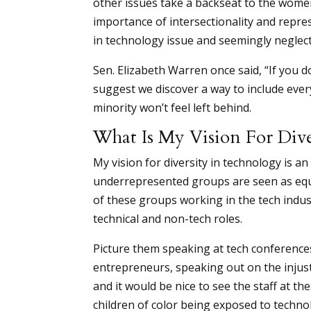
other issues take a backseat to the wome
importance of intersectionality and repre
in technology issue and seemingly neglecti
Sen. Elizabeth Warren once said, “If you d
suggest we discover a way to include every
minority won’t feel left behind.
What Is My Vision For Div
My vision for diversity in technology is
underrepresented groups are seen as equ
of these groups working in the tech indus
technical and non-tech roles.
Picture them speaking at tech conference
entrepreneurs, speaking out on the injus
and it would be nice to see the staff at 
children of color being exposed to techno