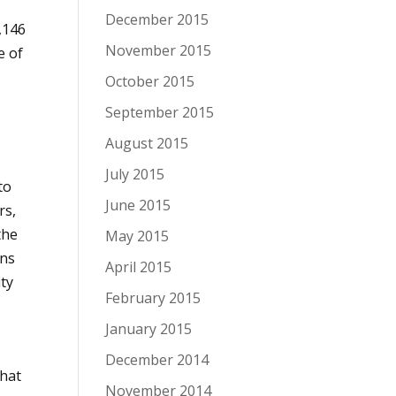
r
December 2015
,146
November 2015
e of
October 2015
September 2015
August 2015
July 2015
to
June 2015
rs,
the
May 2015
gns
April 2015
ity
February 2015
January 2015
December 2014
that
November 2014