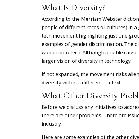
What Is Diversity?
According to the Merriam Webster dictionar
people of different races or cultures) in a 
tech movement highlighting just one grou
examples of gender discrimination. The d
women into tech. Although a noble cause, a
larger vision of diversity in technology.
If not expanded, the movement risks alien
diversity within a different context.
What Other Diversity Prob
Before we discuss any initiatives to addre
there are other problems. There are issue
industry.
Here are some examples of the other divers