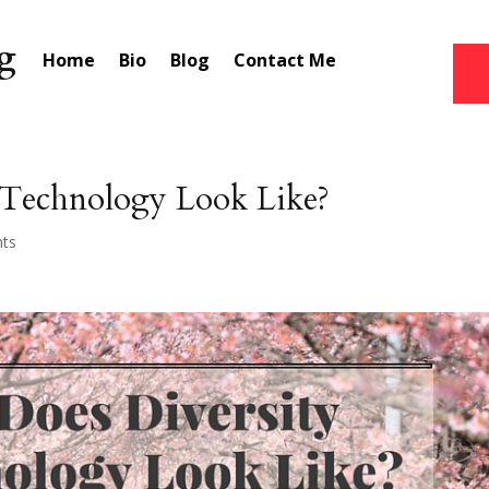
Home
Bio
Blog
Contact Me
 Technology Look Like?
ts