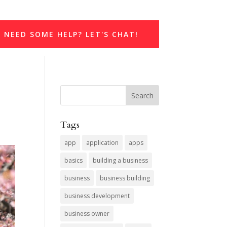
NEED SOME HELP? LET'S CHAT!
Tags
app
application
apps
basics
building a business
business
business building
business development
business owner