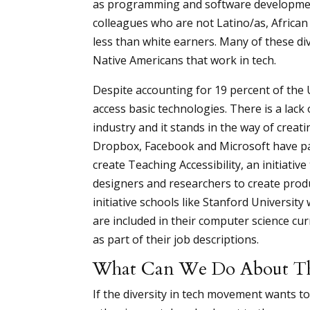
as programming and software development
colleagues who are not Latino/as, African
less than white earners. Many of these div
Native Americans that work in tech.
Despite accounting for 19 percent of the 
access basic technologies. There is a lac
industry and it stands in the way of creat
Dropbox, Facebook and Microsoft have par
create Teaching Accessibility, an initiativ
designers and researchers to create produc
initiative schools like Stanford University
are included in their computer science cur
as part of their job descriptions.
What Can We Do About The
If the diversity in tech movement wants to 