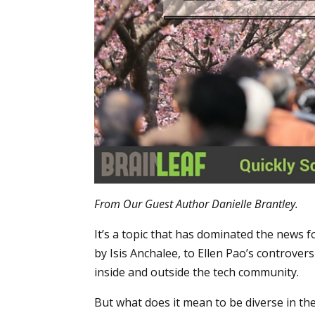
From Our Guest Author Danielle Brantley.
It’s a topic that has dominated the new
by Isis Anchalee, to Ellen Pao’s controvers
inside and outside the tech community.
But what does it mean to be diverse in the