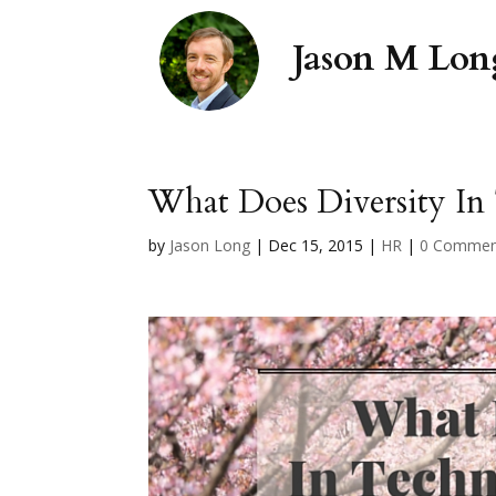
What Does Diversity In
by
Jason Long
|
Dec 15, 2015
|
HR
|
0 Commen