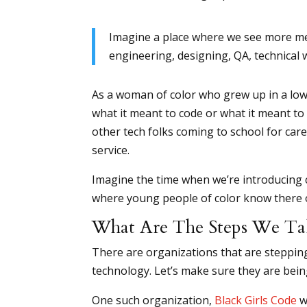
Imagine a place where we see more me
engineering, designing, QA, technical 
As a woman of color who grew up in a low i
what it meant to code or what it meant to 
other tech folks coming to school for care
service.
Imagine the time when we’re introducing 
where young people of color know there o
What Are The Steps We Ta
There are organizations that are steppi
technology. Let’s make sure they are being
One such organization,
Black Girls Code
w