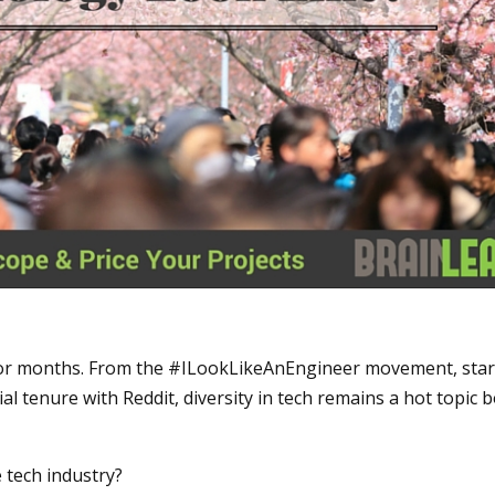
s for months. From the #ILookLikeAnEngineer movement, sta
ial tenure with Reddit, diversity in tech remains a hot topic 
 tech industry?