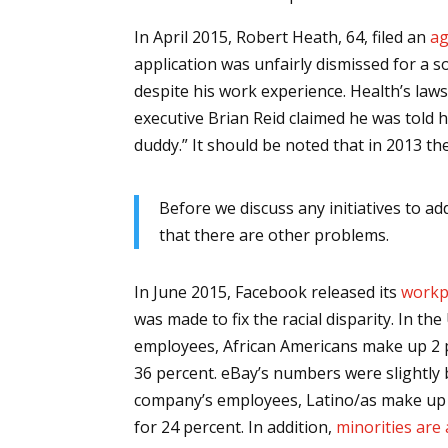
In April 2015, Robert Heath, 64, filed an
ag
application was unfairly dismissed for a 
despite his work experience. Health’s laws
executive Brian Reid claimed he was told h
duddy.” It should be noted that in 2013 t
Before we discuss any initiatives to a
that there are other problems.
In June 2015, Facebook released its
workp
was made to fix the racial disparity. In t
employees, African Americans make up 2 p
36 percent. eBay’s numbers were slightly 
company’s employees, Latino/as make up 5
for 24 percent. In addition,
minorities are 