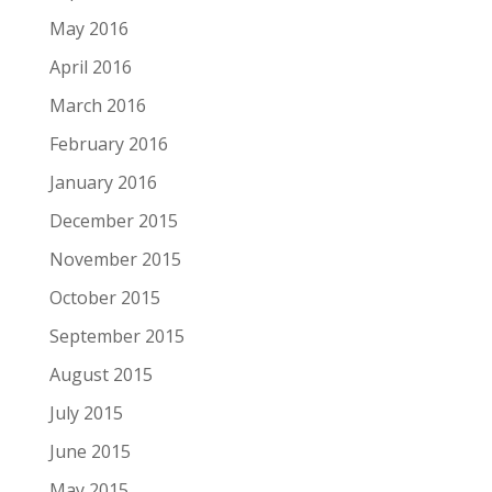
May 2016
April 2016
March 2016
February 2016
January 2016
December 2015
November 2015
October 2015
September 2015
August 2015
July 2015
June 2015
May 2015