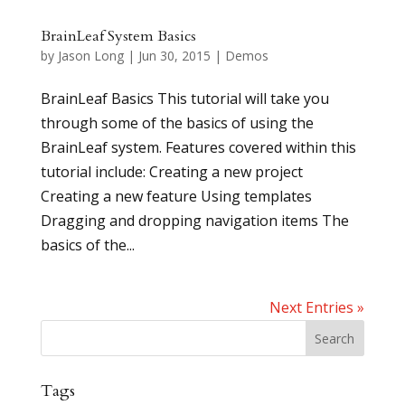
BrainLeaf System Basics
by
Jason Long
|
Jun 30, 2015
|
Demos
BrainLeaf Basics This tutorial will take you
through some of the basics of using the
BrainLeaf system. Features covered within this
tutorial include: Creating a new project
Creating a new feature Using templates
Dragging and dropping navigation items The
basics of the...
Next Entries »
Tags