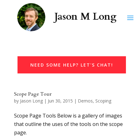
NEED SOME HELP? LET'S CHAT!
Scope Page Tour
by
Jason Long
|
Jun 30, 2015
|
Demos
,
Scoping
Scope Page Tools Below is a gallery of images
that outline the uses of the tools on the scope
page.