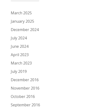
March 2025
January 2025
December 2024
July 2024
June 2024
April 2023
March 2023
July 2019
December 2016
November 2016
October 2016
September 2016