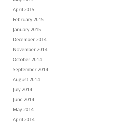
April 2015
February 2015
January 2015
December 2014
November 2014
October 2014
September 2014
August 2014
July 2014
June 2014
May 2014
April 2014