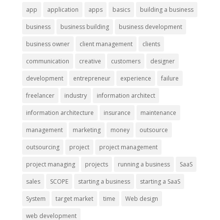
app
application
apps
basics
building a business
business
business building
business development
business owner
client management
clients
communication
creative
customers
designer
development
entrepreneur
experience
failure
freelancer
industry
information architect
information architecture
insurance
maintenance
management
marketing
money
outsource
outsourcing
project
project management
project managing
projects
running a business
SaaS
sales
SCOPE
starting a business
starting a SaaS
System
target market
time
Web design
web development