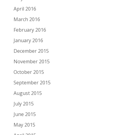
April 2016
March 2016
February 2016
January 2016
December 2015
November 2015
October 2015
September 2015
August 2015
July 2015
June 2015
May 2015