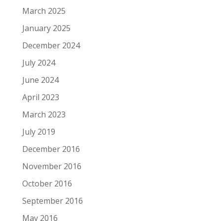
March 2025
January 2025
December 2024
July 2024
June 2024
April 2023
March 2023
July 2019
December 2016
November 2016
October 2016
September 2016
May 2016