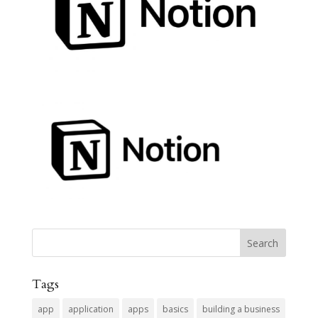
Tags
app
application
apps
basics
building a business