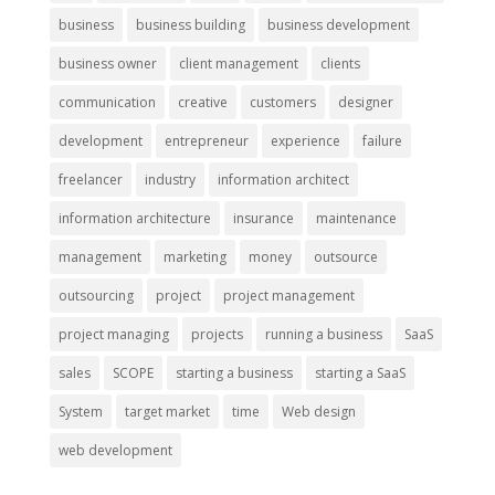
business
business building
business development
business owner
client management
clients
communication
creative
customers
designer
development
entrepreneur
experience
failure
freelancer
industry
information architect
information architecture
insurance
maintenance
management
marketing
money
outsource
outsourcing
project
project management
project managing
projects
running a business
SaaS
sales
SCOPE
starting a business
starting a SaaS
System
target market
time
Web design
web development