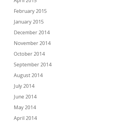
April 2015
February 2015
January 2015
December 2014
November 2014
October 2014
September 2014
August 2014
July 2014
June 2014
May 2014
April 2014