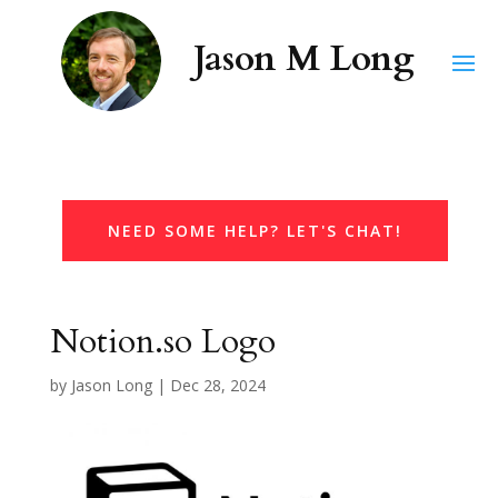
NEED SOME HELP? LET'S CHAT!
Notion.so Logo
by
Jason Long
|
Dec 28, 2024